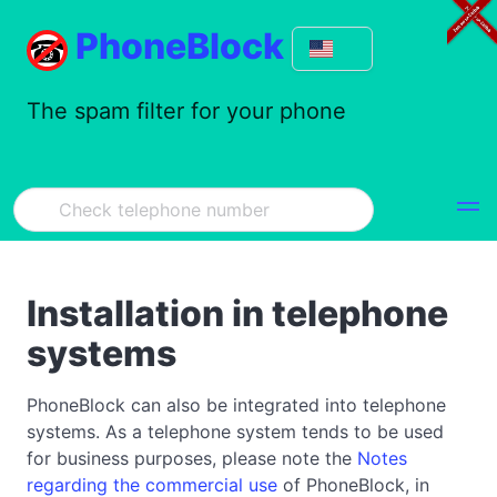
PhoneBlock
The spam filter for your phone
Installation in telephone
systems
PhoneBlock can also be integrated into telephone
systems. As a telephone system tends to be used
for business purposes, please note the
Notes
regarding the commercial use
of PhoneBlock, in