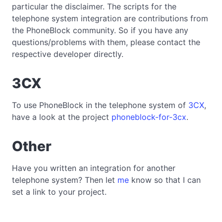
particular the disclaimer. The scripts for the
telephone system integration are contributions from
the PhoneBlock community. So if you have any
questions/problems with them, please contact the
respective developer directly.
3CX
To use PhoneBlock in the telephone system of
3CX
,
have a look at the project
phoneblock-for-3cx
.
Other
Have you written an integration for another
telephone system? Then let
me
know so that I can
set a link to your project.