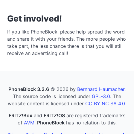
Get involved!
If you like PhoneBlock, please help spread the word
and share it with your friends. The more people who
take part, the less chance there is that you will still
receive an advertising call!
PhoneBlock 3.2.6
© 2026 by
Bernhard Haumacher
.
The source code is licensed under
GPL-3.0
. The
website content is licensed under
CC BY NC SA 4.0
.
FRITZ!Box
and
FRITZ!OS
are registered trademarks
of
AVM
.
PhoneBlock
has no relation to this.