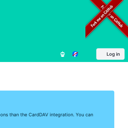
Log in
tions than the CardDAV integration. You can