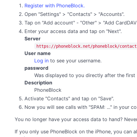
Register with PhoneBlock.
Open "Settings" > "Contacts" > "Accounts".
Tap on "Add account" - "Other" > "Add CardDAV
Enter your access data and tap on "Next".
Server
https://phoneblock.net/phoneblock/contact
User name
Log in
to see your username.
password
Was displayed to you directly after the firs
Description
PhoneBlock
Activate "Contacts" and tap on "Save".
Now you will see calls with "SPAM: ..." in your 
You no longer have your access data to hand? Neve
If you only use PhoneBlock on the iPhone, you can a