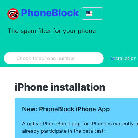
PhoneBlock
The spam filter for your phone
Installation
iPhone installation
New: PhoneBlock iPhone App
A native PhoneBlock app for iPhone is currently b
already participate in the beta test: