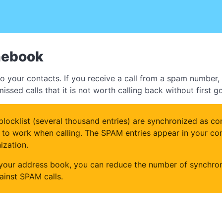
nebook
 your contacts. If you receive a call from a spam number, t
ssed calls that it is not worth calling back without first 
locklist (several thousand entries) are synchronized as con
to work when calling. The SPAM entries appear in your conta
ization.
 your address book, you can reduce the number of synchron
gainst SPAM calls.