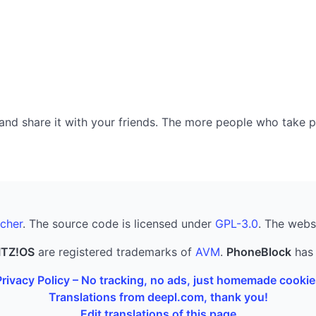
nd share it with your friends. The more people who take part
cher
. The source code is licensed under
GPL-3.0
. The webs
ITZ!OS
are registered trademarks of
AVM
.
PhoneBlock
has 
Privacy Policy – No tracking, no ads, just homemade cookie
Translations from deepl.com, thank you!
Edit translations of this page