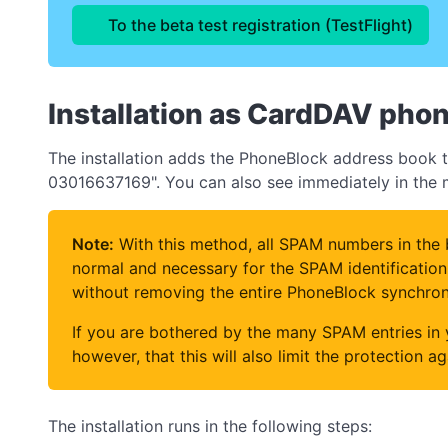
To the beta test registration (TestFlight)
Installation as CardDAV pho
The installation adds the PhoneBlock address book to
03016637169". You can also see immediately in the mi
Note:
With this method, all SPAM numbers in the b
normal and necessary for the SPAM identification 
without removing the entire PhoneBlock synchron
If you are bothered by the many SPAM entries in
however, that this will also limit the protection a
The installation runs in the following steps: