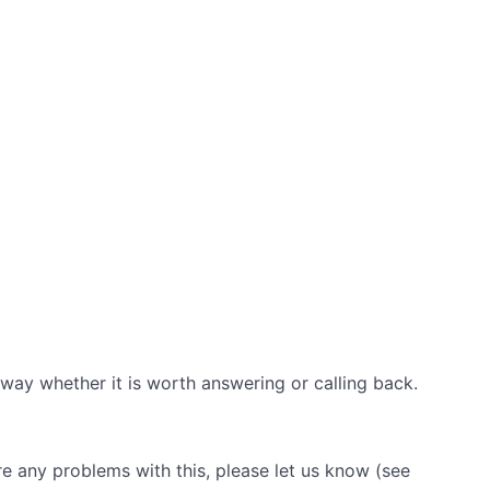
away whether it is worth answering or calling back.
are any problems with this, please let us know (see