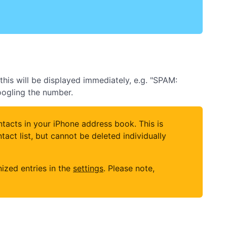
his will be displayed immediately, e.g. "SPAM:
googling the number.
tacts in your iPhone address book. This is
ct list, but cannot be deleted individually
ized entries in the
settings
. Please note,