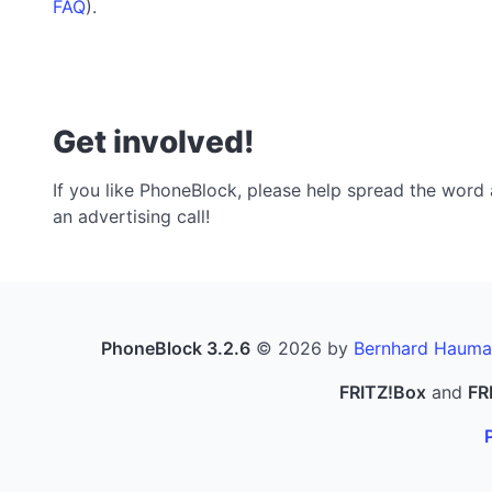
FAQ
).
Get involved!
If you like PhoneBlock, please help spread the word a
an advertising call!
PhoneBlock 3.2.6
© 2026 by
Bernhard Hauma
FRITZ!Box
and
FR