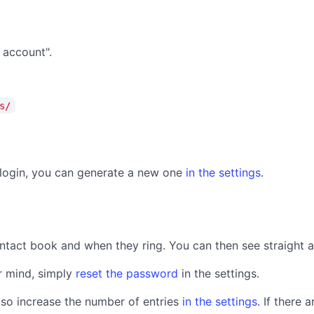
 account".
s/
t login, you can generate a new one
in the settings
.
contact book and when they ring. You can then see straight 
r mind, simply
reset the password
in the settings.
lso increase the number of entries
in the settings
. If there 