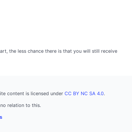
, the less chance there is that you will still receive
ite content is licensed under
CC BY NC SA 4.0
.
no relation to this.
s