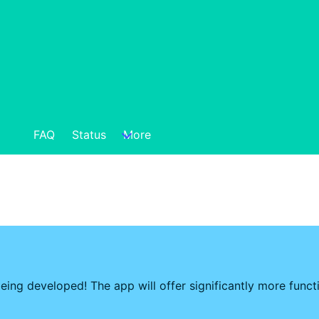
FAQ
Status
More
eing developed! The app will offer significantly more func