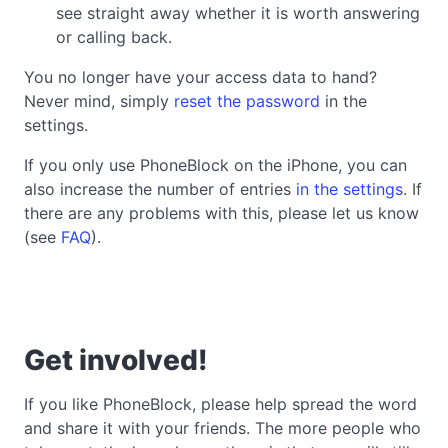
see straight away whether it is worth answering
or calling back.
You no longer have your access data to hand?
Never mind, simply
reset the password
in the
settings.
If you only use PhoneBlock on the iPhone, you can
also increase the number of entries
in the settings
. If
there are any problems with this, please let us know
(see
FAQ
).
Get involved!
If you like PhoneBlock, please help spread the word
and share it with your friends. The more people who