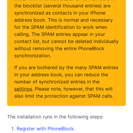
the blocklist (several thousand entries) are
synchronized as contacts in your iPhone
address book. This is normal and necessary
for the SPAM identification to work when
calling. The SPAM entries appear in your
contact list, but cannot be deleted individually
without removing the entire PhoneBlock
synchronization.
If you are bothered by the many SPAM entries
in your address book, you can reduce the
number of synchronized entries in the
settings
. Please note, however, that this will
also limit the protection against SPAM calls.
The installation runs in the following steps:
Register with PhoneBlock.