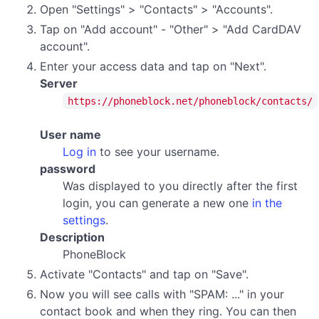
Open "Settings" > "Contacts" > "Accounts".
Tap on "Add account" - "Other" > "Add CardDAV
account".
Enter your access data and tap on "Next".
Server
https://phoneblock.net/phoneblock/contacts/
User name
Log in
to see your username.
password
Was displayed to you directly after the first
login, you can generate a new one
in the
settings
.
Description
PhoneBlock
Activate "Contacts" and tap on "Save".
Now you will see calls with "SPAM: ..." in your
contact book and when they ring. You can then