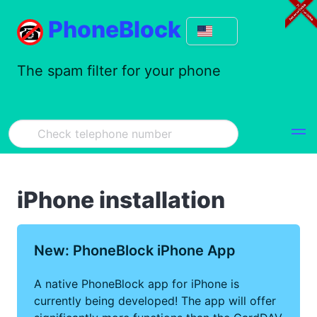
PhoneBlock
The spam filter for your phone
iPhone installation
New: PhoneBlock iPhone App
A native PhoneBlock app for iPhone is
currently being developed! The app will offer