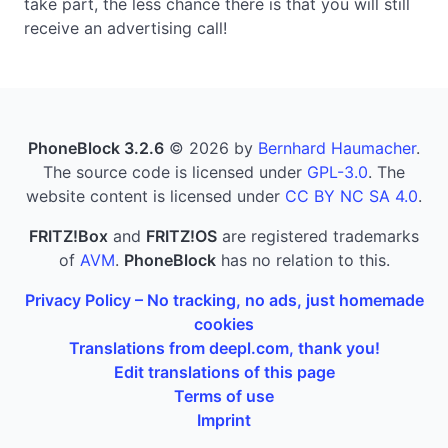
take part, the less chance there is that you will still
receive an advertising call!
PhoneBlock 3.2.6
© 2026 by
Bernhard Haumacher
.
The source code is licensed under
GPL-3.0
. The
website content is licensed under
CC BY NC SA 4.0
.
FRITZ!Box
and
FRITZ!OS
are registered trademarks
of
AVM
.
PhoneBlock
has no relation to this.
Privacy Policy – No tracking, no ads, just homemade
cookies
Translations from deepl.com, thank you!
Edit translations of this page
Terms of use
Imprint