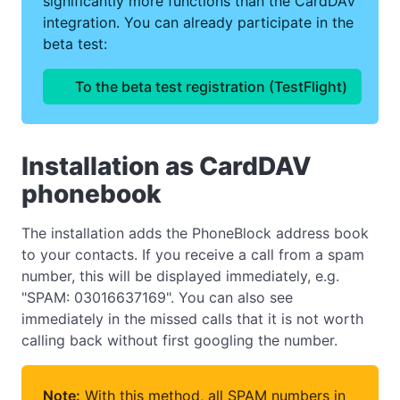
significantly more functions than the CardDAV
integration. You can already participate in the
beta test:
To the beta test registration (TestFlight)
Installation as CardDAV
phonebook
The installation adds the PhoneBlock address book
to your contacts. If you receive a call from a spam
number, this will be displayed immediately, e.g.
"SPAM: 03016637169". You can also see
immediately in the missed calls that it is not worth
calling back without first googling the number.
Note:
With this method, all SPAM numbers in