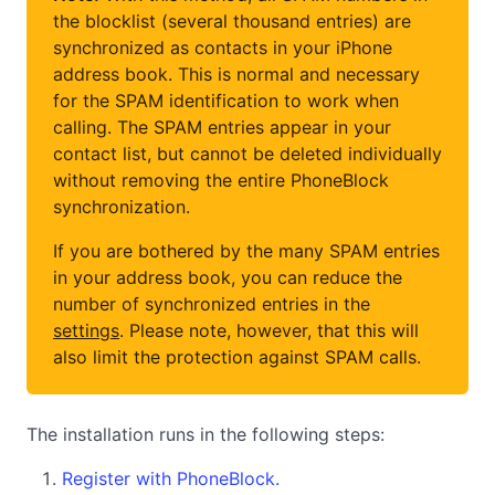
the blocklist (several thousand entries) are
synchronized as contacts in your iPhone
address book. This is normal and necessary
for the SPAM identification to work when
calling. The SPAM entries appear in your
contact list, but cannot be deleted individually
without removing the entire PhoneBlock
synchronization.
If you are bothered by the many SPAM entries
in your address book, you can reduce the
number of synchronized entries in the
settings
. Please note, however, that this will
also limit the protection against SPAM calls.
The installation runs in the following steps:
Register with PhoneBlock.