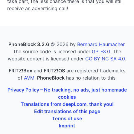
take part, the less chance there is that you will still
receive an advertising call!
PhoneBlock 3.2.6
© 2026 by
Bernhard Haumacher
.
The source code is licensed under
GPL-3.0
. The
website content is licensed under
CC BY NC SA 4.0
.
FRITZ!Box
and
FRITZ!OS
are registered trademarks
of
AVM
.
PhoneBlock
has no relation to this.
Privacy Policy – No tracking, no ads, just homemade
cookies
Translations from deepl.com, thank you!
Edit translations of this page
Terms of use
Imprint