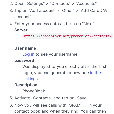
Open "Settings" > "Contacts" > "Accounts".
Tap on "Add account" - "Other" > "Add CardDAV
account".
Enter your access data and tap on "Next".
Server
https://phoneblock.net/phoneblock/contacts/
User name
Log in
to see your username.
password
Was displayed to you directly after the first
login, you can generate a new one
in the
settings
.
Description
PhoneBlock
Activate "Contacts" and tap on "Save".
Now you will see calls with "SPAM: ..." in your
contact book and when they ring. You can then