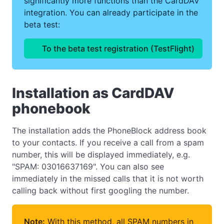
significantly more functions than the CardDAV
integration. You can already participate in the
beta test:
To the beta test registration (TestFlight)
Installation as CardDAV
phonebook
The installation adds the PhoneBlock address book
to your contacts. If you receive a call from a spam
number, this will be displayed immediately, e.g.
"SPAM: 03016637169". You can also see
immediately in the missed calls that it is not worth
calling back without first googling the number.
Note:
With this method, all SPAM numbers in