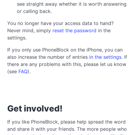
see straight away whether it is worth answering
or calling back.
You no longer have your access data to hand?
Never mind, simply
reset the password
in the
settings.
If you only use PhoneBlock on the iPhone, you can
also increase the number of entries
in the settings
. If
there are any problems with this, please let us know
(see
FAQ
).
Get involved!
If you like PhoneBlock, please help spread the word
and share it with your friends. The more people who