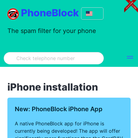
PhoneBlock
The spam filter for your phone
iPhone installation
New: PhoneBlock iPhone App
A native PhoneBlock app for iPhone is
currently being developed! The app will offer