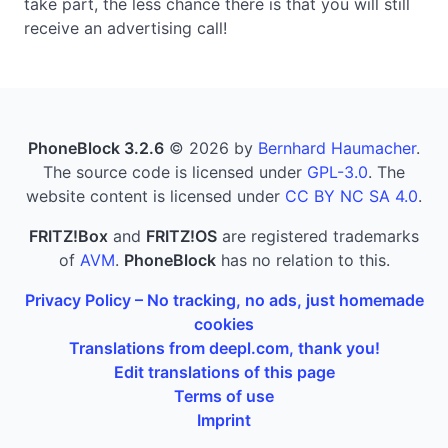
take part, the less chance there is that you will still
receive an advertising call!
PhoneBlock 3.2.6
© 2026 by
Bernhard Haumacher
.
The source code is licensed under
GPL-3.0
. The
website content is licensed under
CC BY NC SA 4.0
.
FRITZ!Box
and
FRITZ!OS
are registered trademarks
of
AVM
.
PhoneBlock
has no relation to this.
Privacy Policy – No tracking, no ads, just homemade
cookies
Translations from deepl.com, thank you!
Edit translations of this page
Terms of use
Imprint