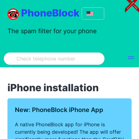
PhoneBlock
The spam filter for your phone
iPhone installation
New: PhoneBlock iPhone App
A native PhoneBlock app for iPhone is
currently being developed! The app will offer