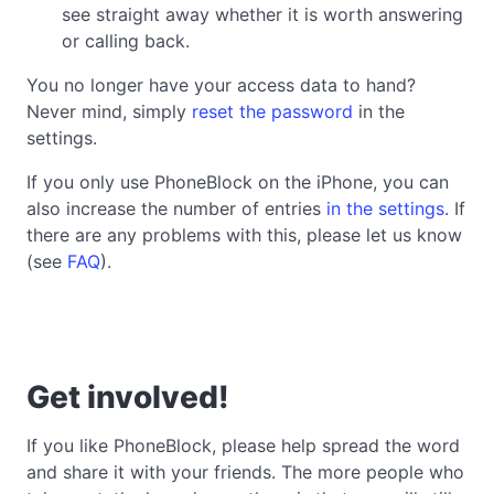
see straight away whether it is worth answering
or calling back.
You no longer have your access data to hand?
Never mind, simply
reset the password
in the
settings.
If you only use PhoneBlock on the iPhone, you can
also increase the number of entries
in the settings
. If
there are any problems with this, please let us know
(see
FAQ
).
Get involved!
If you like PhoneBlock, please help spread the word
and share it with your friends. The more people who