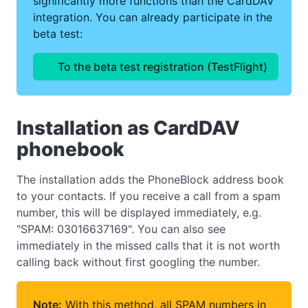
significantly more functions than the CardDAV
integration. You can already participate in the
beta test:
To the beta test registration (TestFlight)
Installation as CardDAV
phonebook
The installation adds the PhoneBlock address book
to your contacts. If you receive a call from a spam
number, this will be displayed immediately, e.g.
"SPAM: 03016637169". You can also see
immediately in the missed calls that it is not worth
calling back without first googling the number.
Note:
With this method, all SPAM numbers in