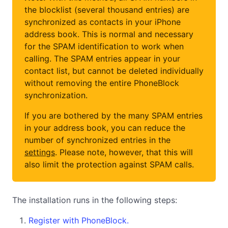
the blocklist (several thousand entries) are
synchronized as contacts in your iPhone
address book. This is normal and necessary
for the SPAM identification to work when
calling. The SPAM entries appear in your
contact list, but cannot be deleted individually
without removing the entire PhoneBlock
synchronization.
If you are bothered by the many SPAM entries
in your address book, you can reduce the
number of synchronized entries in the
settings
. Please note, however, that this will
also limit the protection against SPAM calls.
The installation runs in the following steps:
Register with PhoneBlock.