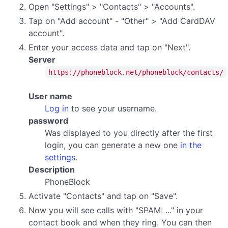
Open "Settings" > "Contacts" > "Accounts".
Tap on "Add account" - "Other" > "Add CardDAV
account".
Enter your access data and tap on "Next".
Server
https://phoneblock.net/phoneblock/contacts/
User name
Log in
to see your username.
password
Was displayed to you directly after the first
login, you can generate a new one
in the
settings
.
Description
PhoneBlock
Activate "Contacts" and tap on "Save".
Now you will see calls with "SPAM: ..." in your
contact book and when they ring. You can then