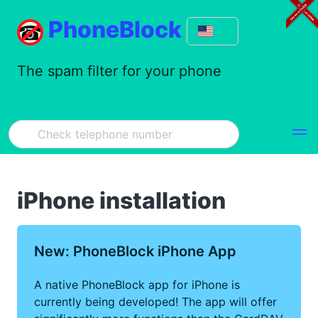
PhoneBlock
The spam filter for your phone
iPhone installation
New: PhoneBlock iPhone App
A native PhoneBlock app for iPhone is
currently being developed! The app will offer