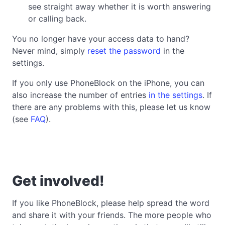
see straight away whether it is worth answering
or calling back.
You no longer have your access data to hand?
Never mind, simply
reset the password
in the
settings.
If you only use PhoneBlock on the iPhone, you can
also increase the number of entries
in the settings
. If
there are any problems with this, please let us know
(see
FAQ
).
Get involved!
If you like PhoneBlock, please help spread the word
and share it with your friends. The more people who