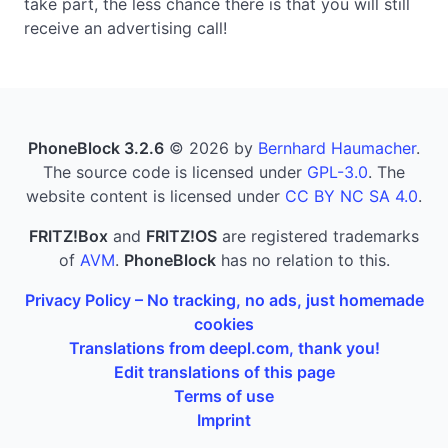
take part, the less chance there is that you will still
receive an advertising call!
PhoneBlock 3.2.6
© 2026 by
Bernhard Haumacher
.
The source code is licensed under
GPL-3.0
. The
website content is licensed under
CC BY NC SA 4.0
.
FRITZ!Box
and
FRITZ!OS
are registered trademarks
of
AVM
.
PhoneBlock
has no relation to this.
Privacy Policy – No tracking, no ads, just homemade
cookies
Translations from deepl.com, thank you!
Edit translations of this page
Terms of use
Imprint