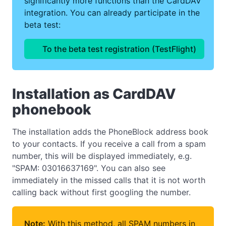
significantly more functions than the CardDAV
integration. You can already participate in the
beta test:
To the beta test registration (TestFlight)
Installation as CardDAV
phonebook
The installation adds the PhoneBlock address book
to your contacts. If you receive a call from a spam
number, this will be displayed immediately, e.g.
"SPAM: 03016637169". You can also see
immediately in the missed calls that it is not worth
calling back without first googling the number.
Note:
With this method, all SPAM numbers in