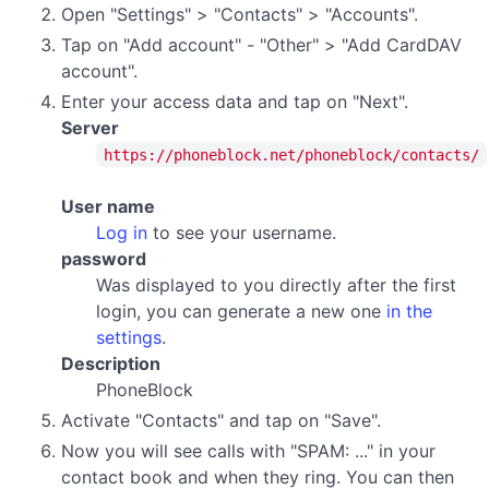
Open "Settings" > "Contacts" > "Accounts".
Tap on "Add account" - "Other" > "Add CardDAV
account".
Enter your access data and tap on "Next".
Server
https://phoneblock.net/phoneblock/contacts/
User name
Log in
to see your username.
password
Was displayed to you directly after the first
login, you can generate a new one
in the
settings
.
Description
PhoneBlock
Activate "Contacts" and tap on "Save".
Now you will see calls with "SPAM: ..." in your
contact book and when they ring. You can then