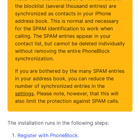
the blocklist (several thousand entries) are
synchronized as contacts in your iPhone
address book. This is normal and necessary
for the SPAM identification to work when
calling. The SPAM entries appear in your
contact list, but cannot be deleted individually
without removing the entire PhoneBlock
synchronization.
If you are bothered by the many SPAM entries
in your address book, you can reduce the
number of synchronized entries in the
settings
. Please note, however, that this will
also limit the protection against SPAM calls.
The installation runs in the following steps:
Register with PhoneBlock.