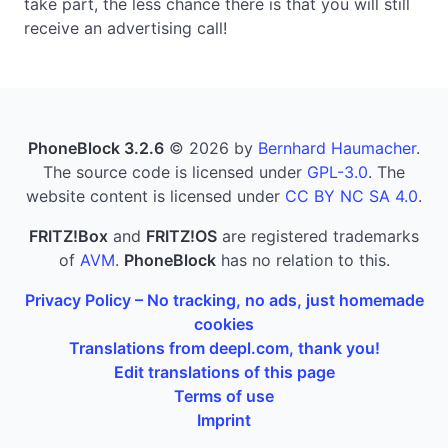
take part, the less chance there is that you will still
receive an advertising call!
PhoneBlock 3.2.6
© 2026 by
Bernhard Haumacher
.
The source code is licensed under
GPL-3.0
. The
website content is licensed under
CC BY NC SA 4.0
.
FRITZ!Box
and
FRITZ!OS
are registered trademarks
of
AVM
.
PhoneBlock
has no relation to this.
Privacy Policy – No tracking, no ads, just homemade
cookies
Translations from deepl.com, thank you!
Edit translations of this page
Terms of use
Imprint