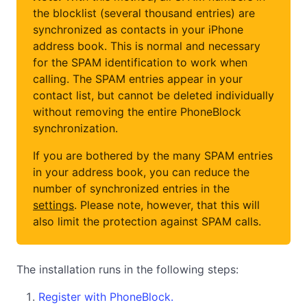
the blocklist (several thousand entries) are
synchronized as contacts in your iPhone
address book. This is normal and necessary
for the SPAM identification to work when
calling. The SPAM entries appear in your
contact list, but cannot be deleted individually
without removing the entire PhoneBlock
synchronization.
If you are bothered by the many SPAM entries
in your address book, you can reduce the
number of synchronized entries in the
settings
. Please note, however, that this will
also limit the protection against SPAM calls.
The installation runs in the following steps:
Register with PhoneBlock.