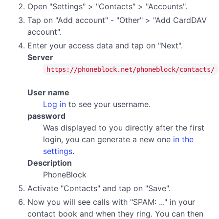
Open "Settings" > "Contacts" > "Accounts".
Tap on "Add account" - "Other" > "Add CardDAV
account".
Enter your access data and tap on "Next".
Server
https://phoneblock.net/phoneblock/contacts/
User name
Log in
to see your username.
password
Was displayed to you directly after the first
login, you can generate a new one
in the
settings
.
Description
PhoneBlock
Activate "Contacts" and tap on "Save".
Now you will see calls with "SPAM: ..." in your
contact book and when they ring. You can then