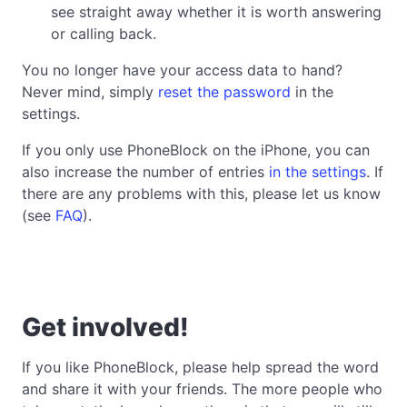
see straight away whether it is worth answering
or calling back.
You no longer have your access data to hand?
Never mind, simply
reset the password
in the
settings.
If you only use PhoneBlock on the iPhone, you can
also increase the number of entries
in the settings
. If
there are any problems with this, please let us know
(see
FAQ
).
Get involved!
If you like PhoneBlock, please help spread the word
and share it with your friends. The more people who