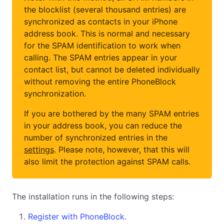
the blocklist (several thousand entries) are
synchronized as contacts in your iPhone
address book. This is normal and necessary
for the SPAM identification to work when
calling. The SPAM entries appear in your
contact list, but cannot be deleted individually
without removing the entire PhoneBlock
synchronization.
If you are bothered by the many SPAM entries
in your address book, you can reduce the
number of synchronized entries in the
settings
. Please note, however, that this will
also limit the protection against SPAM calls.
The installation runs in the following steps:
Register with PhoneBlock.