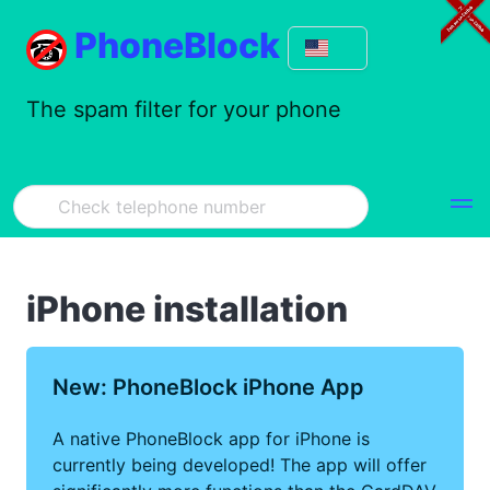
PhoneBlock
The spam filter for your phone
iPhone installation
New: PhoneBlock iPhone App
A native PhoneBlock app for iPhone is
currently being developed! The app will offer