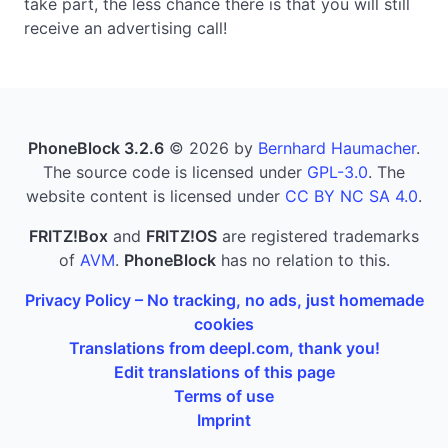
take part, the less chance there is that you will still
receive an advertising call!
PhoneBlock 3.2.6
© 2026 by
Bernhard Haumacher
.
The source code is licensed under
GPL-3.0
. The
website content is licensed under
CC BY NC SA 4.0
.
FRITZ!Box
and
FRITZ!OS
are registered trademarks
of
AVM
.
PhoneBlock
has no relation to this.
Privacy Policy – No tracking, no ads, just homemade
cookies
Translations from deepl.com, thank you!
Edit translations of this page
Terms of use
Imprint