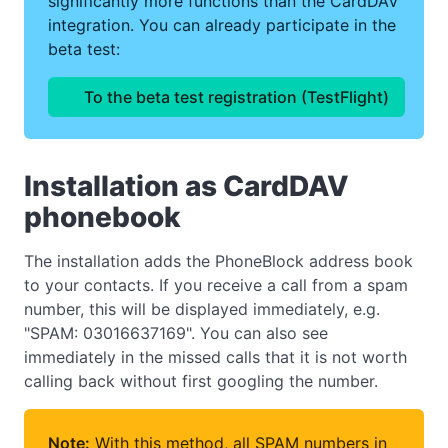
significantly more functions than the CardDAV
integration. You can already participate in the
beta test:
To the beta test registration (TestFlight)
Installation as CardDAV
phonebook
The installation adds the PhoneBlock address book
to your contacts. If you receive a call from a spam
number, this will be displayed immediately, e.g.
"SPAM: 03016637169". You can also see
immediately in the missed calls that it is not worth
calling back without first googling the number.
Note:
With this method, all SPAM numbers in