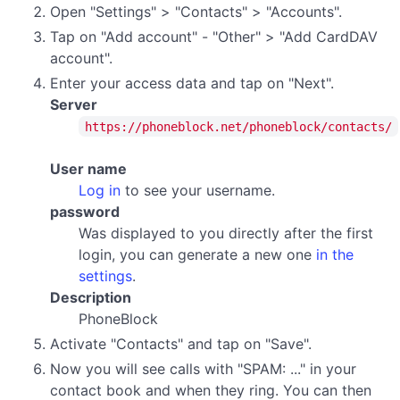
Open "Settings" > "Contacts" > "Accounts".
Tap on "Add account" - "Other" > "Add CardDAV
account".
Enter your access data and tap on "Next".
Server
https://phoneblock.net/phoneblock/contacts/
User name
Log in
to see your username.
password
Was displayed to you directly after the first
login, you can generate a new one
in the
settings
.
Description
PhoneBlock
Activate "Contacts" and tap on "Save".
Now you will see calls with "SPAM: ..." in your
contact book and when they ring. You can then