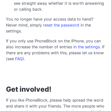
see straight away whether it is worth answering
or calling back.
You no longer have your access data to hand?
Never mind, simply
reset the password
in the
settings.
If you only use PhoneBlock on the iPhone, you can
also increase the number of entries
in the settings
. If
there are any problems with this, please let us know
(see
FAQ
).
Get involved!
If you like PhoneBlock, please help spread the word
and share it with your friends. The more people who