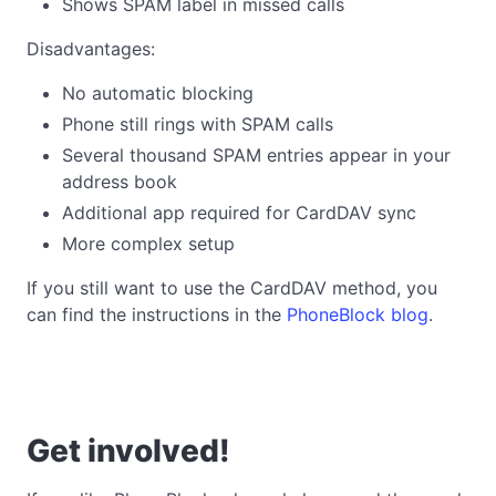
Shows SPAM label in missed calls
Disadvantages:
No automatic blocking
Phone still rings with SPAM calls
Several thousand SPAM entries appear in your
address book
Additional app required for CardDAV sync
More complex setup
If you still want to use the CardDAV method, you
can find the instructions in the
PhoneBlock blog
.
Get involved!