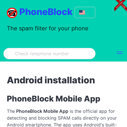
PhoneBlock
The spam filter for your phone
Android installation
PhoneBlock Mobile App
The
PhoneBlock Mobile App
is the official app for
detecting and blocking SPAM calls directly on your
Android smartphone. The app uses Android's built-