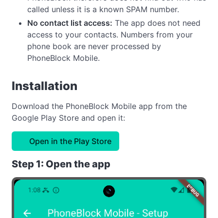
called unless it is a known SPAM number.
No contact list access:
The app does not need
access to your contacts. Numbers from your
phone book are never processed by
PhoneBlock Mobile.
Installation
Download the PhoneBlock Mobile app from the
Google Play Store and open it:
Open in the Play Store
Step 1: Open the app