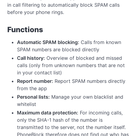
in call filtering to automatically block SPAM calls
before your phone rings.
Functions
Automatic SPAM blocking:
Calls from known
SPAM numbers are blocked directly
Call history:
Overview of blocked and missed
calls (only from unknown numbers that are not
in your contact list)
Report number:
Report SPAM numbers directly
from the app
Personal lists:
Manage your own blacklist and
whitelist
Maximum data protection:
For incoming calls,
only the SHA-1 hash of the number is
transmitted to the server, not the number itself.
PhoneBlock therefore does not find out who has