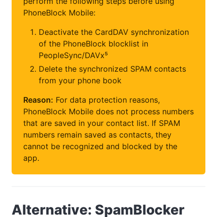
perform the following steps before using
PhoneBlock Mobile:
Deactivate the CardDAV synchronization
of the PhoneBlock blocklist in
PeopleSync/DAVx⁵
Delete the synchronized SPAM contacts
from your phone book
Reason:
For data protection reasons,
PhoneBlock Mobile does not process numbers
that are saved in your contact list. If SPAM
numbers remain saved as contacts, they
cannot be recognized and blocked by the
app.
Alternative: SpamBlocker