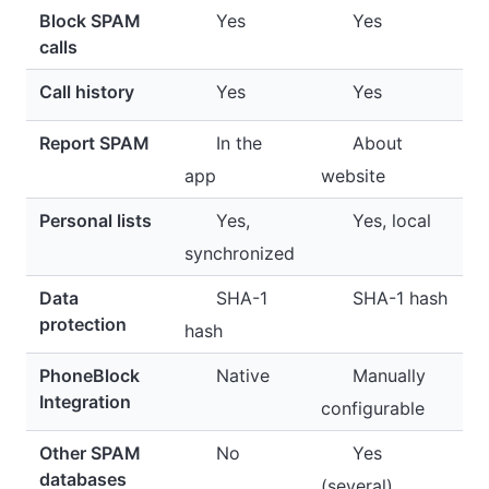
Block SPAM
Yes
Yes
calls
Call history
Yes
Yes
Report SPAM
In the
About
app
website
Personal lists
Yes,
Yes, local
synchronized
Data
SHA-1
SHA-1 hash
protection
hash
PhoneBlock
Native
Manually
Integration
configurable
Other SPAM
No
Yes
databases
(several)