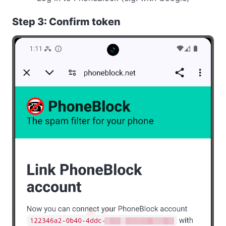
Step 3: Confirm token