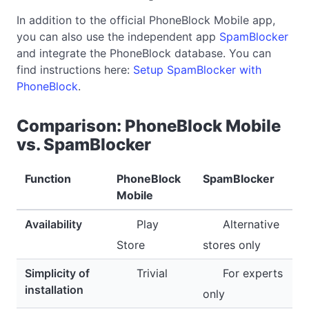
In addition to the official PhoneBlock Mobile app,
you can also use the independent app
SpamBlocker
and integrate the PhoneBlock database. You can
find instructions here:
Setup SpamBlocker with
PhoneBlock
.
Comparison: PhoneBlock Mobile
vs. SpamBlocker
Function
PhoneBlock
SpamBlocker
Mobile
Availability
Play
Alternative
Store
stores only
Simplicity of
Trivial
For experts
installation
only