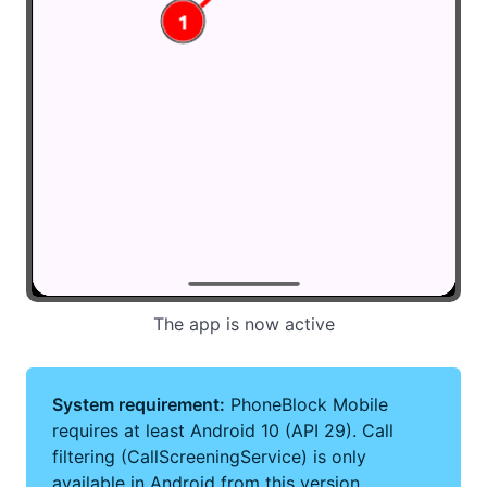
The app is now active
System requirement:
PhoneBlock Mobile
requires at least Android 10 (API 29). Call
filtering (CallScreeningService) is only
available in Android from this version