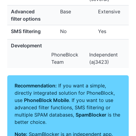
Advanced
Base
Extensive
filter options
SMS filtering
No
Yes
Development
PhoneBlock
Independent
Team
(aj3423)
Recommendation:
If you want a simple,
directly integrated solution for PhoneBlock,
use
PhoneBlock Mobile
. If you want to use
advanced filter functions, SMS filtering or
multiple SPAM databases,
SpamBlocker
is the
better choice.
Note:
SpamBlocker is an independent app.