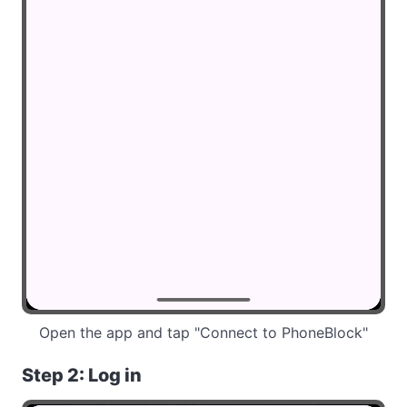
Open the app and tap "Connect to PhoneBlock"
Step 2: Log in