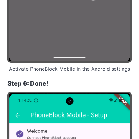
Activate PhoneBlock Mobile in the Android settings
Step 6: Done!