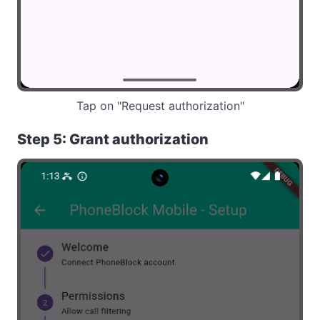
Tap on "Request authorization"
Step 5: Grant authorization