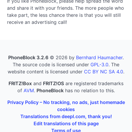
If you like PhoneBlock, please help spread the word
and share it with your friends. The more people who
take part, the less chance there is that you will still
receive an advertising call!
PhoneBlock 3.2.6
© 2026 by
Bernhard Haumacher
.
The source code is licensed under
GPL-3.0
. The
website content is licensed under
CC BY NC SA 4.0
.
FRITZ!Box
and
FRITZ!OS
are registered trademarks
of
AVM
.
PhoneBlock
has no relation to this.
Privacy Policy – No tracking, no ads, just homemade
cookies
Translations from deepl.com, thank you!
Edit translations of this page
Terms of use