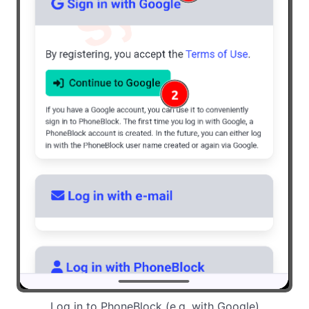
Log in to PhoneBlock (e.g. with Google)