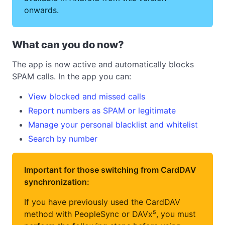
onwards.
What can you do now?
The app is now active and automatically blocks
SPAM calls. In the app you can:
View blocked and missed calls
Report numbers as SPAM or legitimate
Manage your personal blacklist and whitelist
Search by number
Important for those switching from CardDAV
synchronization:
If you have previously used the CardDAV
method with PeopleSync or DAVx⁵, you must