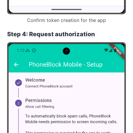
Confirm token creation for the app
Step 4: Request authorization