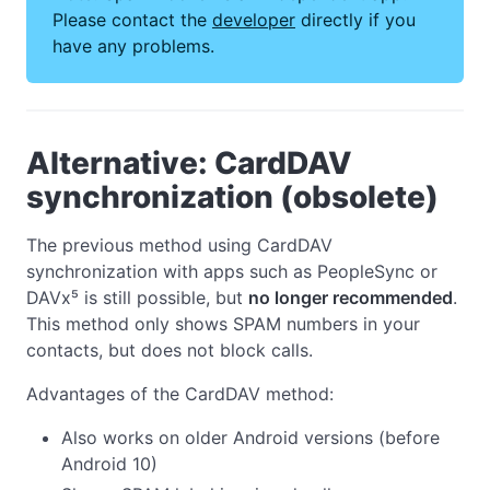
Please contact the
developer
directly if you
have any problems.
Alternative: CardDAV
synchronization (obsolete)
The previous method using CardDAV
synchronization with apps such as PeopleSync or
DAVx⁵ is still possible, but
no longer recommended
.
This method only shows SPAM numbers in your
contacts, but does not block calls.
Advantages of the CardDAV method:
Also works on older Android versions (before
Android 10)