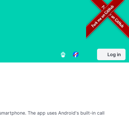
Log in
smartphone. The app uses Android's built-in call