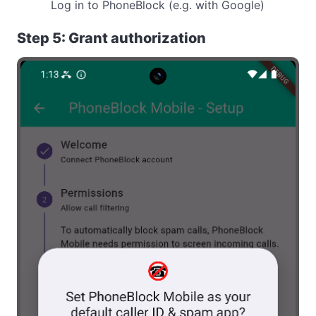
Log in to PhoneBlock (e.g. with Google)
Step 5: Grant authorization