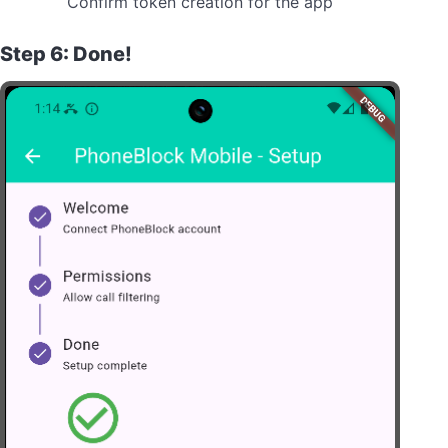
Confirm token creation for the app
Step 6: Done!