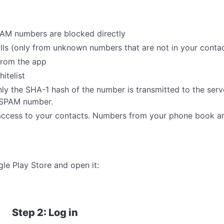
AM numbers are blocked directly
s (only from unknown numbers that are not in your contact
from the app
itelist
nly the SHA-1 hash of the number is transmitted to the serv
n SPAM number.
ccess to your contacts. Numbers from your phone book ar
e Play Store and open it:
Step 2: Log in