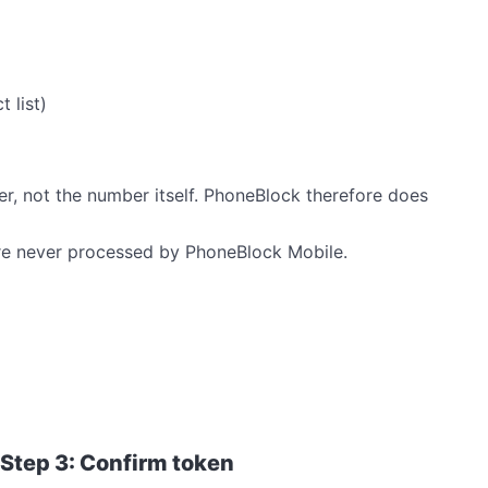
 list)
er, not the number itself. PhoneBlock therefore does
e never processed by PhoneBlock Mobile.
Step 3: Confirm token