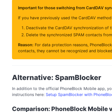
Important for those switching from CardDAV syn
If you have previously used the CardDAV method
Deactivate the CardDAV synchronization of 
Delete the synchronized SPAM contacts fro
Reason:
For data protection reasons, PhoneBlock
contacts, they cannot be recognized and blocked
Alternative: SpamBlocker
In addition to the official PhoneBlock Mobile app, 
instructions here:
Setup SpamBlocker with PhoneBlo
Comparison: PhoneBlock Mobile 