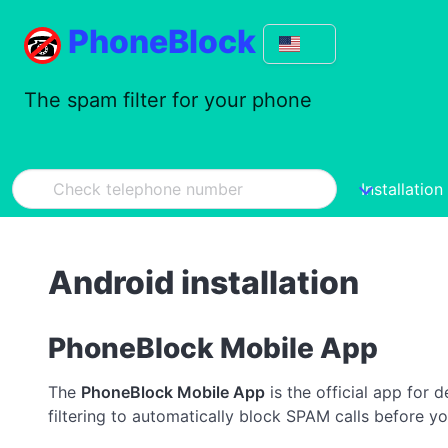
PhoneBlock
The spam filter for your phone
Installation
Android installation
PhoneBlock Mobile App
The
PhoneBlock Mobile App
is the official app for 
filtering to automatically block SPAM calls before yo