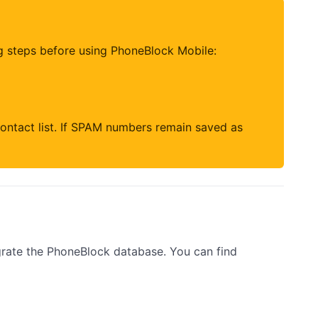
g steps before using PhoneBlock Mobile:
ontact list. If SPAM numbers remain saved as
rate the PhoneBlock database. You can find