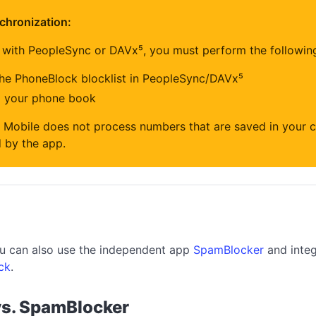
chronization:
 with PeopleSync or DAVx⁵, you must perform the followin
the PhoneBlock blocklist in PeopleSync/DAVx⁵
m your phone book
 Mobile does not process numbers that are saved in your c
 by the app.
you can also use the independent app
SpamBlocker
and integ
ck
.
vs. SpamBlocker