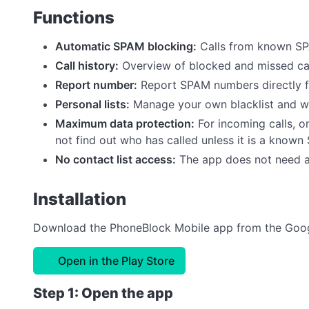
Functions
Automatic SPAM blocking:
Calls from known SP
Call history:
Overview of blocked and missed call
Report number:
Report SPAM numbers directly 
Personal lists:
Manage your own blacklist and wh
Maximum data protection:
For incoming calls, o
not find out who has called unless it is a know
No contact list access:
The app does not need a
Installation
Download the PhoneBlock Mobile app from the Googl
Open in the Play Store
Step 1: Open the app