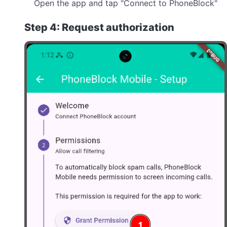
Open the app and tap "Connect to PhoneBlock"
Step 4: Request authorization