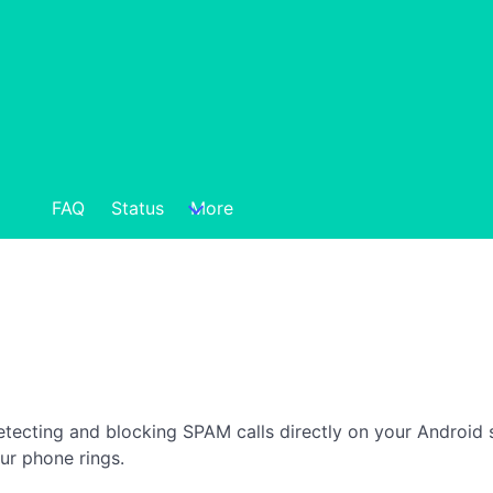
FAQ
Status
More
detecting and blocking SPAM calls directly on your Android 
ur phone rings.