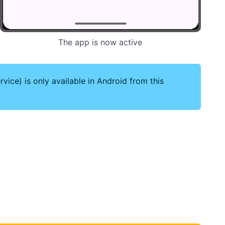
The app is now active
vice) is only available in Android from this