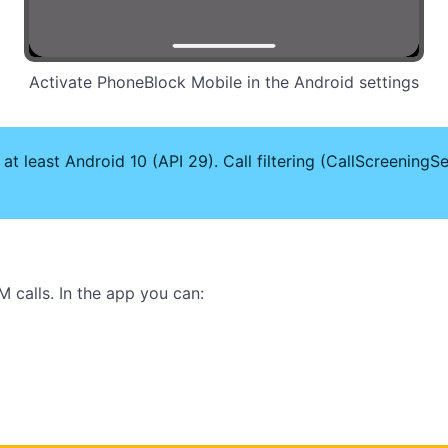
Activate PhoneBlock Mobile in the Android settings
 least Android 10 (API 29). Call filtering (CallScreeningSer
 calls. In the app you can: