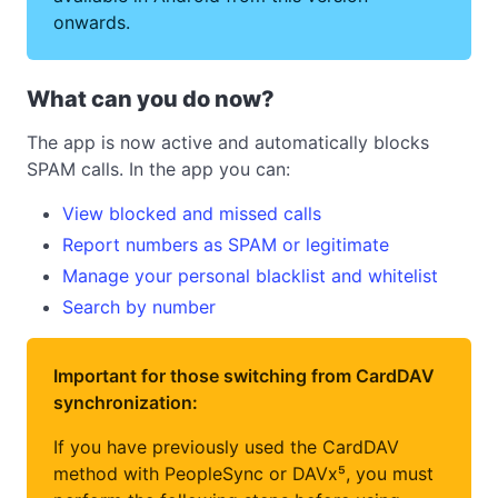
onwards.
What can you do now?
The app is now active and automatically blocks
SPAM calls. In the app you can:
View blocked and missed calls
Report numbers as SPAM or legitimate
Manage your personal blacklist and whitelist
Search by number
Important for those switching from CardDAV
synchronization:
If you have previously used the CardDAV
method with PeopleSync or DAVx⁵, you must