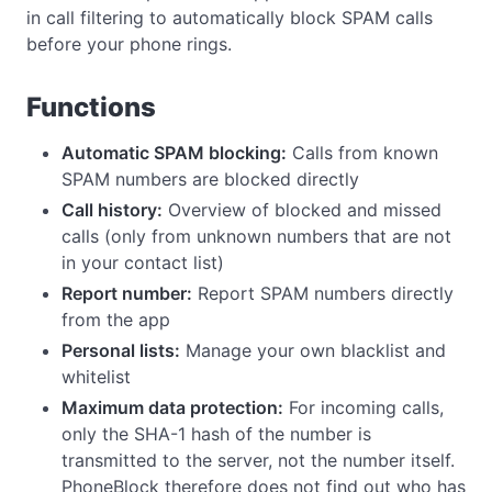
in call filtering to automatically block SPAM calls
before your phone rings.
Functions
Automatic SPAM blocking:
Calls from known
SPAM numbers are blocked directly
Call history:
Overview of blocked and missed
calls (only from unknown numbers that are not
in your contact list)
Report number:
Report SPAM numbers directly
from the app
Personal lists:
Manage your own blacklist and
whitelist
Maximum data protection:
For incoming calls,
only the SHA-1 hash of the number is
transmitted to the server, not the number itself.
PhoneBlock therefore does not find out who has