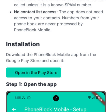
called unless it is a known SPAM number.
No contact list access:
The app does not need
access to your contacts. Numbers from your
phone book are never processed by
PhoneBlock Mobile.
Installation
Download the PhoneBlock Mobile app from the
Google Play Store and open it:
Open in the Play Store
Step 1: Open the app