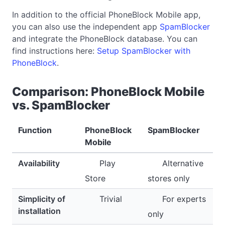
In addition to the official PhoneBlock Mobile app,
you can also use the independent app
SpamBlocker
and integrate the PhoneBlock database. You can
find instructions here:
Setup SpamBlocker with
PhoneBlock
.
Comparison: PhoneBlock Mobile
vs. SpamBlocker
Function
PhoneBlock
SpamBlocker
Mobile
Availability
Play
Alternative
Store
stores only
Simplicity of
Trivial
For experts
installation
only