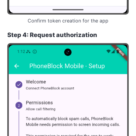
Confirm token creation for the app
Step 4: Request authorization