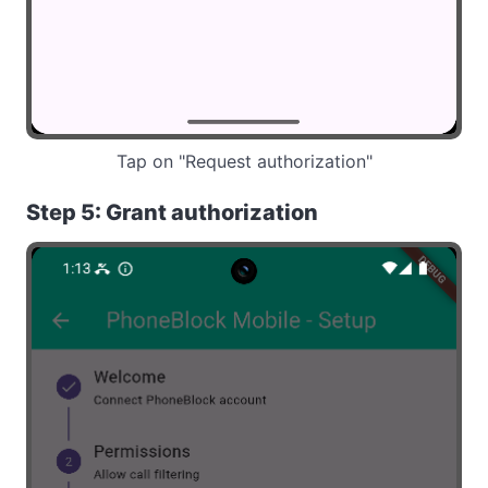
Tap on "Request authorization"
Step 5: Grant authorization