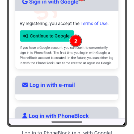
Log in to PhoneBlock (e.g. with Google)