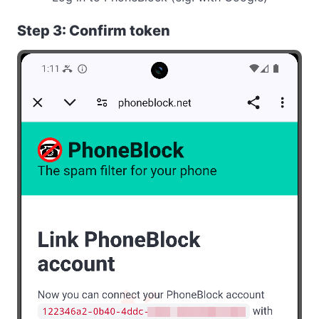
Step 3: Confirm token