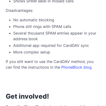
Shows SPAM label in missed calls
Disadvantages:
No automatic blocking
Phone still rings with SPAM calls
Several thousand SPAM entries appear in your
address book
Additional app required for CardDAV sync
More complex setup
If you still want to use the CardDAV method, you
can find the instructions in the
PhoneBlock blog
.
Get involved!