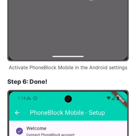
Activate PhoneBlock Mobile in the Android settings
Step 6: Done!