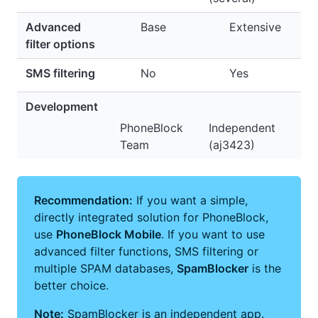
Advanced
Base
Extensive
filter options
SMS filtering
No
Yes
Development
PhoneBlock
Independent
Team
(aj3423)
Recommendation:
If you want a simple,
directly integrated solution for PhoneBlock,
use
PhoneBlock Mobile
. If you want to use
advanced filter functions, SMS filtering or
multiple SPAM databases,
SpamBlocker
is the
better choice.
Note:
SpamBlocker is an independent app.