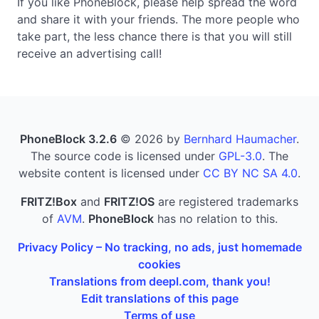
If you like PhoneBlock, please help spread the word
and share it with your friends. The more people who
take part, the less chance there is that you will still
receive an advertising call!
PhoneBlock 3.2.6
© 2026 by
Bernhard Haumacher
.
The source code is licensed under
GPL-3.0
. The
website content is licensed under
CC BY NC SA 4.0
.
FRITZ!Box
and
FRITZ!OS
are registered trademarks
of
AVM
.
PhoneBlock
has no relation to this.
Privacy Policy – No tracking, no ads, just homemade
cookies
Translations from deepl.com, thank you!
Edit translations of this page
Terms of use