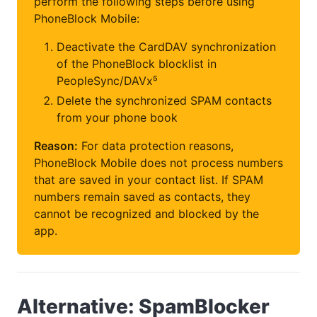
perform the following steps before using
PhoneBlock Mobile:
Deactivate the CardDAV synchronization
of the PhoneBlock blocklist in
PeopleSync/DAVx⁵
Delete the synchronized SPAM contacts
from your phone book
Reason:
For data protection reasons,
PhoneBlock Mobile does not process numbers
that are saved in your contact list. If SPAM
numbers remain saved as contacts, they
cannot be recognized and blocked by the
app.
Alternative: SpamBlocker