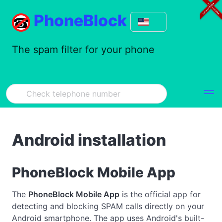
PhoneBlock
The spam filter for your phone
Android installation
PhoneBlock Mobile App
The
PhoneBlock Mobile App
is the official app for
detecting and blocking SPAM calls directly on your
Android smartphone. The app uses Android's built-