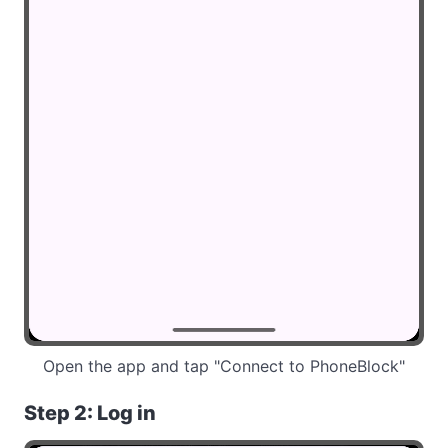
Open the app and tap "Connect to PhoneBlock"
Step 2: Log in