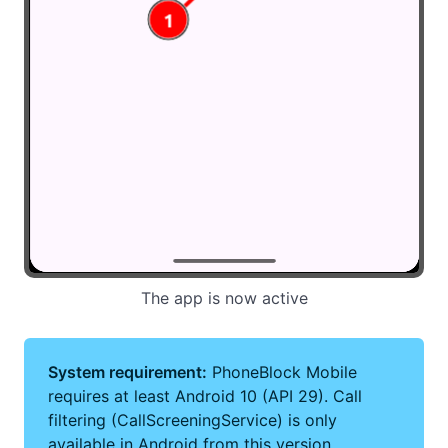
The app is now active
System requirement:
PhoneBlock Mobile
requires at least Android 10 (API 29). Call
filtering (CallScreeningService) is only
available in Android from this version