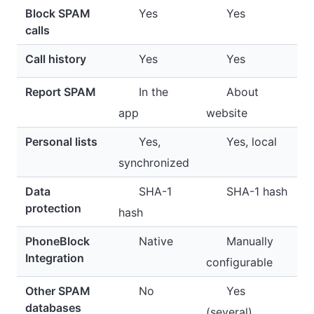
Block SPAM
Yes
Yes
calls
Call history
Yes
Yes
Report SPAM
In the
About
app
website
Personal lists
Yes,
Yes, local
synchronized
Data
SHA-1
SHA-1 hash
protection
hash
PhoneBlock
Native
Manually
Integration
configurable
Other SPAM
No
Yes
databases
(several)