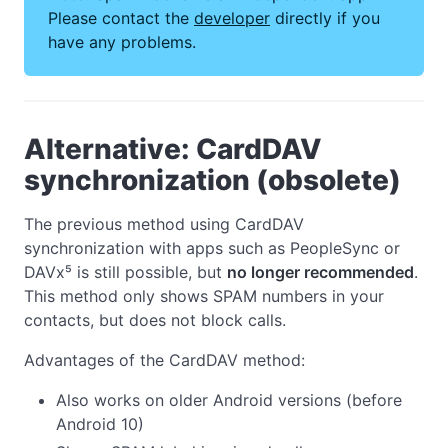
Please contact the
developer
directly if you
have any problems.
Alternative: CardDAV
synchronization (obsolete)
The previous method using CardDAV
synchronization with apps such as PeopleSync or
DAVx⁵ is still possible, but
no longer recommended
.
This method only shows SPAM numbers in your
contacts, but does not block calls.
Advantages of the CardDAV method:
Also works on older Android versions (before
Android 10)