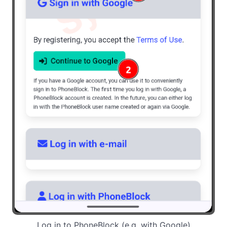
Log in to PhoneBlock (e.g. with Google)