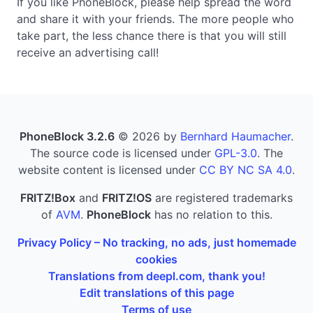
If you like PhoneBlock, please help spread the word
and share it with your friends. The more people who
take part, the less chance there is that you will still
receive an advertising call!
PhoneBlock 3.2.6
© 2026 by
Bernhard Haumacher
.
The source code is licensed under
GPL-3.0
. The
website content is licensed under
CC BY NC SA 4.0
.
FRITZ!Box
and
FRITZ!OS
are registered trademarks
of
AVM
.
PhoneBlock
has no relation to this.
Privacy Policy – No tracking, no ads, just homemade
cookies
Translations from deepl.com, thank you!
Edit translations of this page
Terms of use