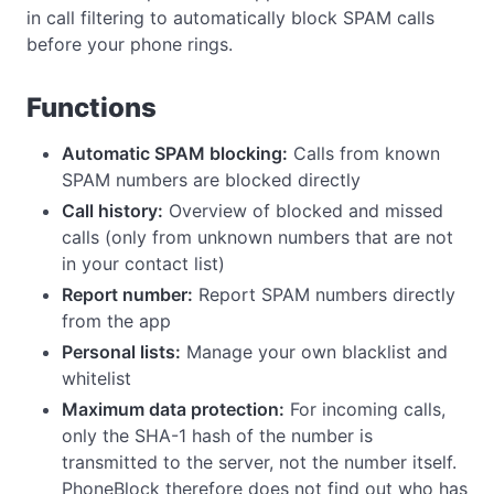
in call filtering to automatically block SPAM calls
before your phone rings.
Functions
Automatic SPAM blocking:
Calls from known
SPAM numbers are blocked directly
Call history:
Overview of blocked and missed
calls (only from unknown numbers that are not
in your contact list)
Report number:
Report SPAM numbers directly
from the app
Personal lists:
Manage your own blacklist and
whitelist
Maximum data protection:
For incoming calls,
only the SHA-1 hash of the number is
transmitted to the server, not the number itself.
PhoneBlock therefore does not find out who has