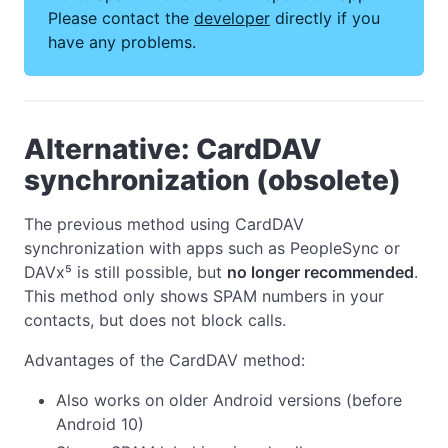
Please contact the
developer
directly if you
have any problems.
Alternative: CardDAV
synchronization (obsolete)
The previous method using CardDAV
synchronization with apps such as PeopleSync or
DAVx⁵ is still possible, but
no longer recommended
.
This method only shows SPAM numbers in your
contacts, but does not block calls.
Advantages of the CardDAV method:
Also works on older Android versions (before
Android 10)