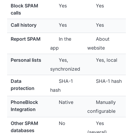
Block SPAM
Yes
Yes
calls
Call history
Yes
Yes
Report SPAM
In the
About
app
website
Personal lists
Yes,
Yes, local
synchronized
Data
SHA-1
SHA-1 hash
protection
hash
PhoneBlock
Native
Manually
Integration
configurable
Other SPAM
No
Yes
databases
(several)