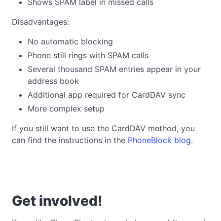
Shows SPAM label in missed calls
Disadvantages:
No automatic blocking
Phone still rings with SPAM calls
Several thousand SPAM entries appear in your
address book
Additional app required for CardDAV sync
More complex setup
If you still want to use the CardDAV method, you
can find the instructions in the
PhoneBlock blog
.
Get involved!