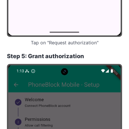
Tap on "Request authorization"
Step 5: Grant authorization