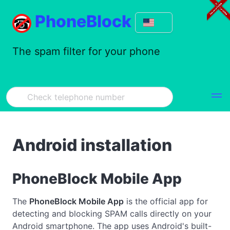
PhoneBlock
The spam filter for your phone
Android installation
PhoneBlock Mobile App
The
PhoneBlock Mobile App
is the official app for
detecting and blocking SPAM calls directly on your
Android smartphone. The app uses Android's built-