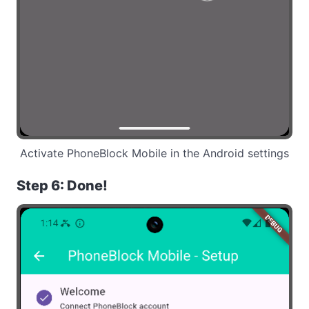
Activate PhoneBlock Mobile in the Android settings
Step 6: Done!