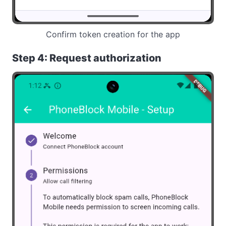
Confirm token creation for the app
Step 4: Request authorization