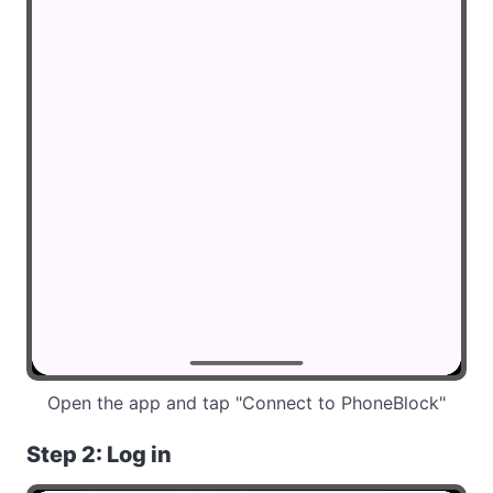
Open the app and tap "Connect to PhoneBlock"
Step 2: Log in