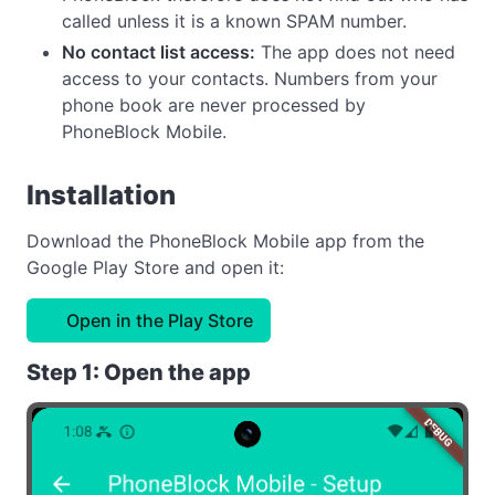
called unless it is a known SPAM number.
No contact list access:
The app does not need
access to your contacts. Numbers from your
phone book are never processed by
PhoneBlock Mobile.
Installation
Download the PhoneBlock Mobile app from the
Google Play Store and open it:
Open in the Play Store
Step 1: Open the app