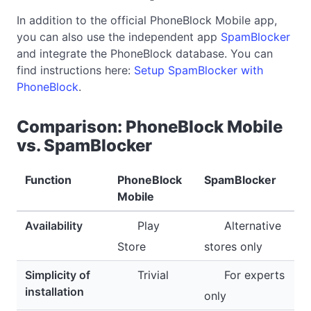
In addition to the official PhoneBlock Mobile app,
you can also use the independent app
SpamBlocker
and integrate the PhoneBlock database. You can
find instructions here:
Setup SpamBlocker with
PhoneBlock
.
Comparison: PhoneBlock Mobile
vs. SpamBlocker
Function
PhoneBlock
SpamBlocker
Mobile
Availability
Play
Alternative
Store
stores only
Simplicity of
Trivial
For experts
installation
only