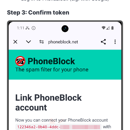
Step 3: Confirm token