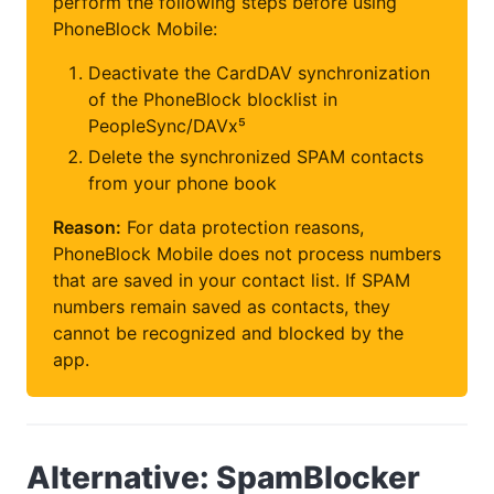
perform the following steps before using
PhoneBlock Mobile:
Deactivate the CardDAV synchronization
of the PhoneBlock blocklist in
PeopleSync/DAVx⁵
Delete the synchronized SPAM contacts
from your phone book
Reason:
For data protection reasons,
PhoneBlock Mobile does not process numbers
that are saved in your contact list. If SPAM
numbers remain saved as contacts, they
cannot be recognized and blocked by the
app.
Alternative: SpamBlocker