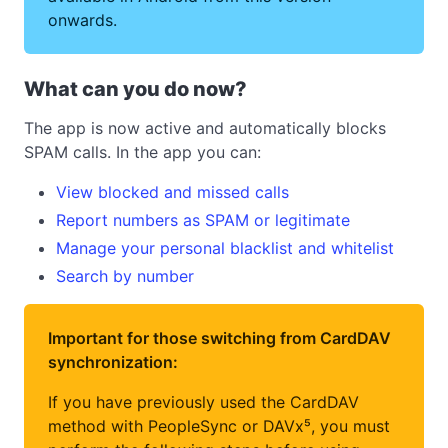
onwards.
What can you do now?
The app is now active and automatically blocks
SPAM calls. In the app you can:
View blocked and missed calls
Report numbers as SPAM or legitimate
Manage your personal blacklist and whitelist
Search by number
Important for those switching from CardDAV
synchronization:
If you have previously used the CardDAV
method with PeopleSync or DAVx⁵, you must