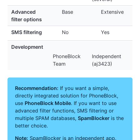
Advanced
Base
Extensive
filter options
SMS filtering
No
Yes
Development
PhoneBlock
Independent
Team
(aj3423)
Recommendation:
If you want a simple,
directly integrated solution for PhoneBlock,
use
PhoneBlock Mobile
. If you want to use
advanced filter functions, SMS filtering or
multiple SPAM databases,
SpamBlocker
is the
better choice.
Note:
SpamBlocker is an independent app.