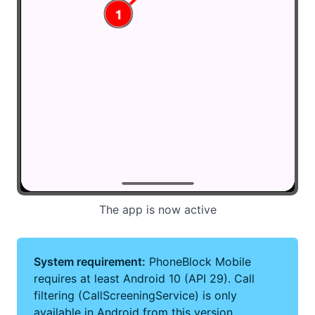
The app is now active
System requirement:
PhoneBlock Mobile
requires at least Android 10 (API 29). Call
filtering (CallScreeningService) is only
available in Android from this version