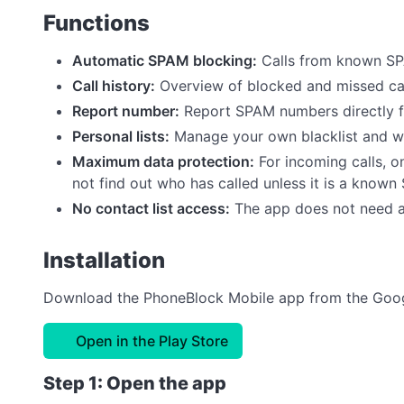
Functions
Automatic SPAM blocking:
Calls from known SP
Call history:
Overview of blocked and missed call
Report number:
Report SPAM numbers directly 
Personal lists:
Manage your own blacklist and wh
Maximum data protection:
For incoming calls, o
not find out who has called unless it is a know
No contact list access:
The app does not need a
Installation
Download the PhoneBlock Mobile app from the Googl
Open in the Play Store
Step 1: Open the app