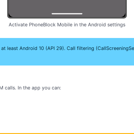
Activate PhoneBlock Mobile in the Android settings
 least Android 10 (API 29). Call filtering (CallScreeningSer
 calls. In the app you can: