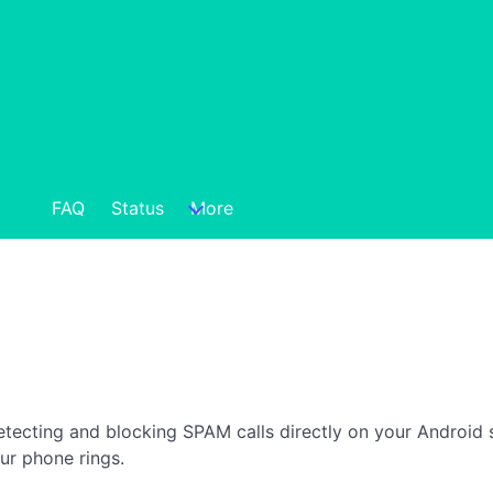
FAQ
Status
More
detecting and blocking SPAM calls directly on your Android 
ur phone rings.