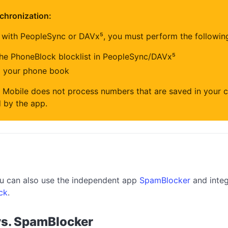
chronization:
 with PeopleSync or DAVx⁵, you must perform the followin
the PhoneBlock blocklist in PeopleSync/DAVx⁵
m your phone book
 Mobile does not process numbers that are saved in your c
 by the app.
you can also use the independent app
SpamBlocker
and integ
ck
.
vs. SpamBlocker