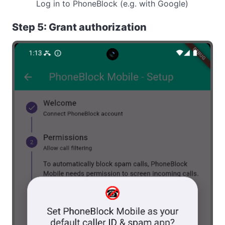
Log in to PhoneBlock (e.g. with Google)
Step 5: Grant authorization