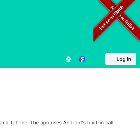
Log in
smartphone. The app uses Android's built-in call