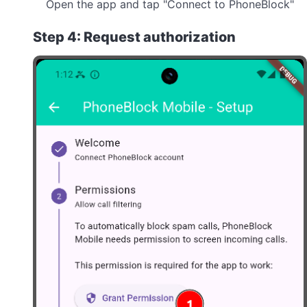
Open the app and tap "Connect to PhoneBlock"
Step 4: Request authorization