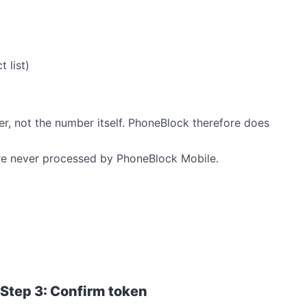
 list)
er, not the number itself. PhoneBlock therefore does
e never processed by PhoneBlock Mobile.
Step 3: Confirm token