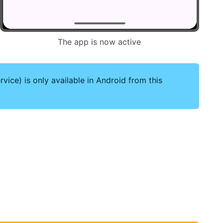
The app is now active
vice) is only available in Android from this