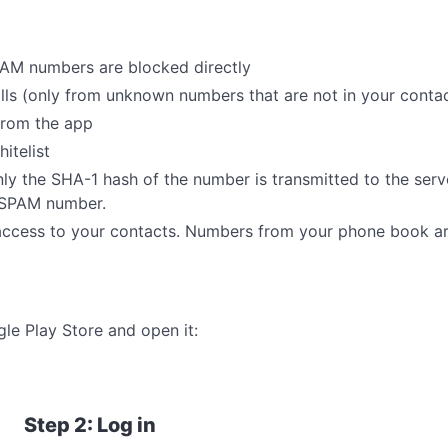
AM numbers are blocked directly
s (only from unknown numbers that are not in your contact
from the app
itelist
nly the SHA-1 hash of the number is transmitted to the serv
n SPAM number.
ccess to your contacts. Numbers from your phone book ar
e Play Store and open it:
Step 2: Log in