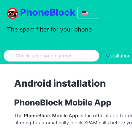
PhoneBlock
The spam filter for your phone
Installation
Android installation
PhoneBlock Mobile App
The
PhoneBlock Mobile App
is the official app for 
filtering to automatically block SPAM calls before yo