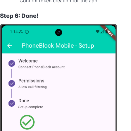
Confirm token creation for the app
Step 6: Done!