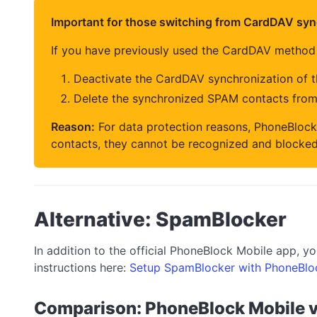
Important for those switching from CardDAV syn
If you have previously used the CardDAV method
Deactivate the CardDAV synchronization of 
Delete the synchronized SPAM contacts fro
Reason:
For data protection reasons, PhoneBlock
contacts, they cannot be recognized and blocked
Alternative: SpamBlocker
In addition to the official PhoneBlock Mobile app, 
instructions here:
Setup SpamBlocker with PhoneBlo
Comparison: PhoneBlock Mobile 