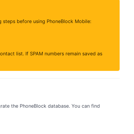
g steps before using PhoneBlock Mobile:
ontact list. If SPAM numbers remain saved as
rate the PhoneBlock database. You can find