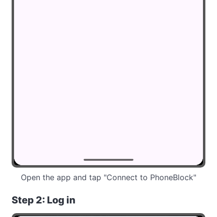
Open the app and tap "Connect to PhoneBlock"
Step 2: Log in