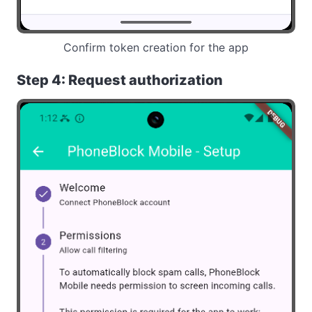
Confirm token creation for the app
Step 4: Request authorization