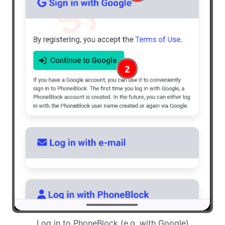
Log in to PhoneBlock (e.g. with Google)