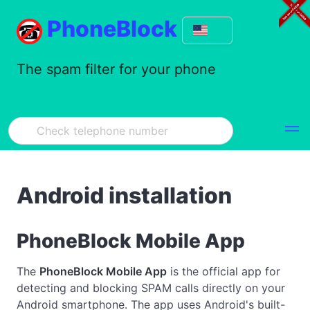
PhoneBlock
The spam filter for your phone
Android installation
PhoneBlock Mobile App
The
PhoneBlock Mobile App
is the official app for
detecting and blocking SPAM calls directly on your
Android smartphone. The app uses Android's built-