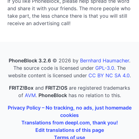
If you like PhoneBlock, please help spread the word
and share it with your friends. The more people who
take part, the less chance there is that you will still
receive an advertising call!
PhoneBlock 3.2.6
© 2026 by
Bernhard Haumacher
.
The source code is licensed under
GPL-3.0
. The
website content is licensed under
CC BY NC SA 4.0
.
FRITZ!Box
and
FRITZ!OS
are registered trademarks
of
AVM
.
PhoneBlock
has no relation to this.
Privacy Policy – No tracking, no ads, just homemade
cookies
Translations from deepl.com, thank you!
Edit translations of this page
Terms of use