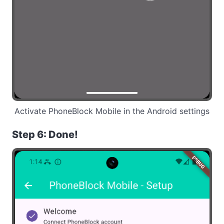
Activate PhoneBlock Mobile in the Android settings
Step 6: Done!