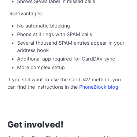
Shows SPAM label in missed calls
Disadvantages:
No automatic blocking
Phone still rings with SPAM calls
Several thousand SPAM entries appear in your
address book
Additional app required for CardDAV sync
More complex setup
If you still want to use the CardDAV method, you
can find the instructions in the
PhoneBlock blog
.
Get involved!