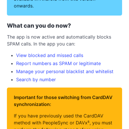
onwards.
What can you do now?
The app is now active and automatically blocks
SPAM calls. In the app you can:
View blocked and missed calls
Report numbers as SPAM or legitimate
Manage your personal blacklist and whitelist
Search by number
Important for those switching from CardDAV
synchronization:
If you have previously used the CardDAV
method with PeopleSync or DAVx⁵, you must