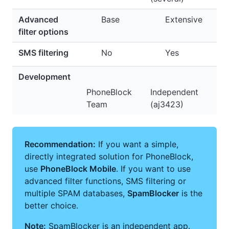
Advanced
Base
Extensive
filter options
SMS filtering
No
Yes
Development
PhoneBlock
Independent
Team
(aj3423)
Recommendation:
If you want a simple,
directly integrated solution for PhoneBlock,
use
PhoneBlock Mobile
. If you want to use
advanced filter functions, SMS filtering or
multiple SPAM databases,
SpamBlocker
is the
better choice.
Note:
SpamBlocker is an independent app.