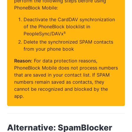
perform the following steps before using
PhoneBlock Mobile:
Deactivate the CardDAV synchronization
of the PhoneBlock blocklist in
PeopleSync/DAVx⁵
Delete the synchronized SPAM contacts
from your phone book
Reason:
For data protection reasons,
PhoneBlock Mobile does not process numbers
that are saved in your contact list. If SPAM
numbers remain saved as contacts, they
cannot be recognized and blocked by the
app.
Alternative: SpamBlocker