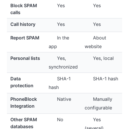
Block SPAM
Yes
Yes
calls
Call history
Yes
Yes
Report SPAM
In the
About
app
website
Personal lists
Yes,
Yes, local
synchronized
Data
SHA-1
SHA-1 hash
protection
hash
PhoneBlock
Native
Manually
Integration
configurable
Other SPAM
No
Yes
databases
(several)