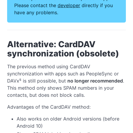
Please contact the
developer
directly if you
have any problems.
Alternative: CardDAV
synchronization (obsolete)
The previous method using CardDAV
synchronization with apps such as PeopleSync or
DAVx⁵ is still possible, but
no longer recommended
.
This method only shows SPAM numbers in your
contacts, but does not block calls.
Advantages of the CardDAV method:
Also works on older Android versions (before
Android 10)