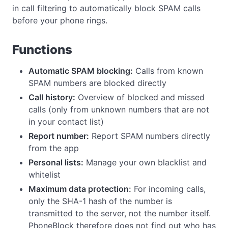
in call filtering to automatically block SPAM calls
before your phone rings.
Functions
Automatic SPAM blocking:
Calls from known
SPAM numbers are blocked directly
Call history:
Overview of blocked and missed
calls (only from unknown numbers that are not
in your contact list)
Report number:
Report SPAM numbers directly
from the app
Personal lists:
Manage your own blacklist and
whitelist
Maximum data protection:
For incoming calls,
only the SHA-1 hash of the number is
transmitted to the server, not the number itself.
PhoneBlock therefore does not find out who has