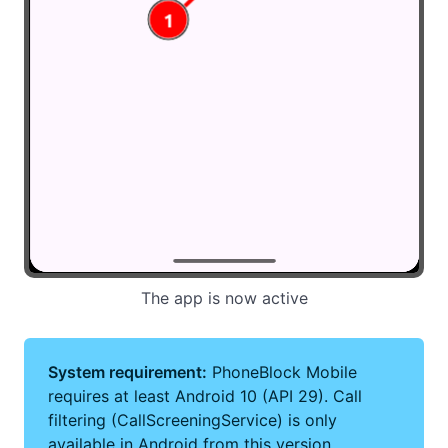
The app is now active
System requirement:
PhoneBlock Mobile
requires at least Android 10 (API 29). Call
filtering (CallScreeningService) is only
available in Android from this version