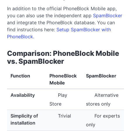
In addition to the official PhoneBlock Mobile app,
you can also use the independent app
SpamBlocker
and integrate the PhoneBlock database. You can
find instructions here:
Setup SpamBlocker with
PhoneBlock
.
Comparison: PhoneBlock Mobile
vs. SpamBlocker
Function
PhoneBlock
SpamBlocker
Mobile
Availability
Play
Alternative
Store
stores only
Simplicity of
Trivial
For experts
installation
only