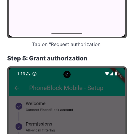
Tap on "Request authorization"
Step 5: Grant authorization