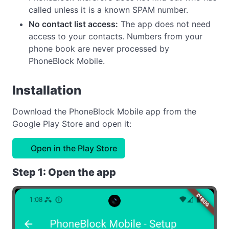
called unless it is a known SPAM number.
No contact list access:
The app does not need
access to your contacts. Numbers from your
phone book are never processed by
PhoneBlock Mobile.
Installation
Download the PhoneBlock Mobile app from the
Google Play Store and open it:
Open in the Play Store
Step 1: Open the app