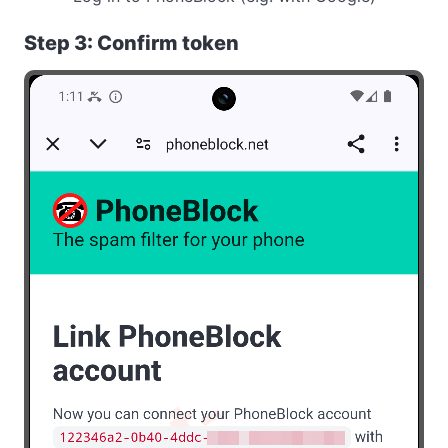
Step 3: Confirm token