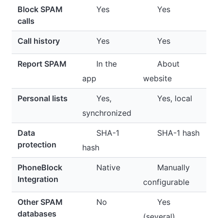
Block SPAM
Yes
Yes
calls
Call history
Yes
Yes
Report SPAM
In the
About
app
website
Personal lists
Yes,
Yes, local
synchronized
Data
SHA-1
SHA-1 hash
protection
hash
PhoneBlock
Native
Manually
Integration
configurable
Other SPAM
No
Yes
databases
(several)