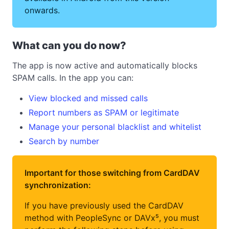
onwards.
What can you do now?
The app is now active and automatically blocks
SPAM calls. In the app you can:
View blocked and missed calls
Report numbers as SPAM or legitimate
Manage your personal blacklist and whitelist
Search by number
Important for those switching from CardDAV
synchronization:
If you have previously used the CardDAV
method with PeopleSync or DAVx⁵, you must