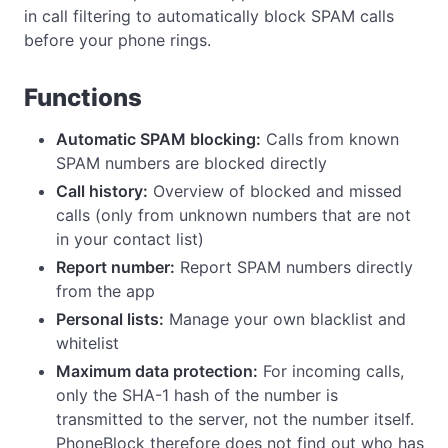
in call filtering to automatically block SPAM calls
before your phone rings.
Functions
Automatic SPAM blocking:
Calls from known
SPAM numbers are blocked directly
Call history:
Overview of blocked and missed
calls (only from unknown numbers that are not
in your contact list)
Report number:
Report SPAM numbers directly
from the app
Personal lists:
Manage your own blacklist and
whitelist
Maximum data protection:
For incoming calls,
only the SHA-1 hash of the number is
transmitted to the server, not the number itself.
PhoneBlock therefore does not find out who has