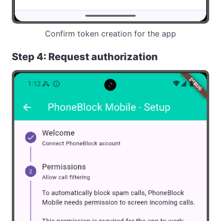
Confirm token creation for the app
Step 4: Request authorization