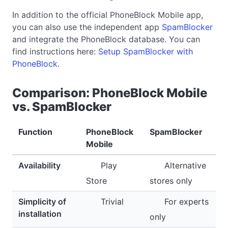
In addition to the official PhoneBlock Mobile app,
you can also use the independent app
SpamBlocker
and integrate the PhoneBlock database. You can
find instructions here:
Setup SpamBlocker with
PhoneBlock
.
Comparison: PhoneBlock Mobile
vs. SpamBlocker
Function
PhoneBlock
SpamBlocker
Mobile
Availability
Play
Alternative
Store
stores only
Simplicity of
Trivial
For experts
installation
only