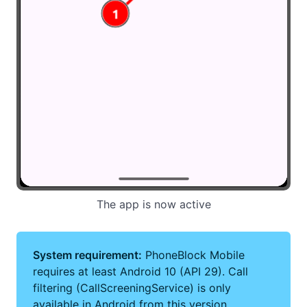
The app is now active
System requirement:
PhoneBlock Mobile
requires at least Android 10 (API 29). Call
filtering (CallScreeningService) is only
available in Android from this version