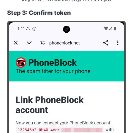
Step 3: Confirm token