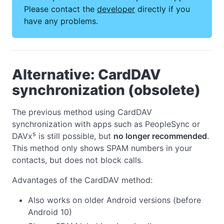
Please contact the
developer
directly if you
have any problems.
Alternative: CardDAV
synchronization (obsolete)
The previous method using CardDAV
synchronization with apps such as PeopleSync or
DAVx⁵ is still possible, but
no longer recommended
.
This method only shows SPAM numbers in your
contacts, but does not block calls.
Advantages of the CardDAV method:
Also works on older Android versions (before
Android 10)