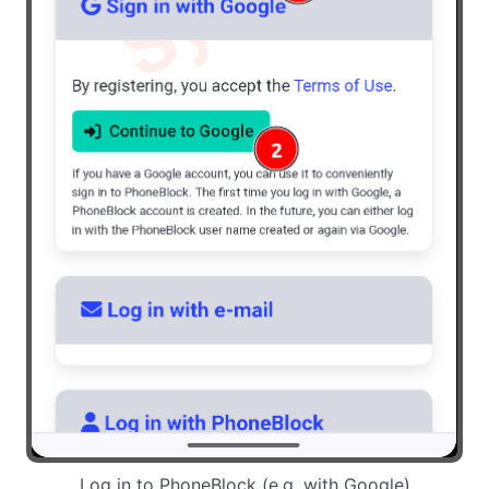
Log in to PhoneBlock (e.g. with Google)