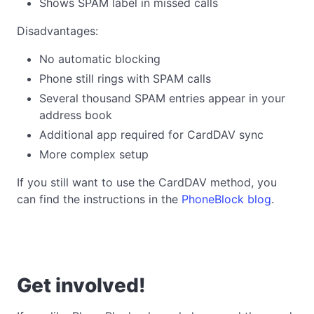
Shows SPAM label in missed calls
Disadvantages:
No automatic blocking
Phone still rings with SPAM calls
Several thousand SPAM entries appear in your
address book
Additional app required for CardDAV sync
More complex setup
If you still want to use the CardDAV method, you
can find the instructions in the
PhoneBlock blog
.
Get involved!