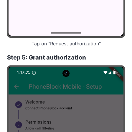
Tap on "Request authorization"
Step 5: Grant authorization