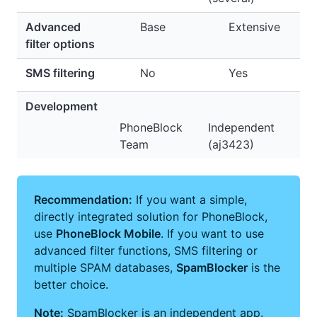
Advanced
Base
Extensive
filter options
SMS filtering
No
Yes
Development
PhoneBlock
Independent
Team
(aj3423)
Recommendation:
If you want a simple,
directly integrated solution for PhoneBlock,
use
PhoneBlock Mobile
. If you want to use
advanced filter functions, SMS filtering or
multiple SPAM databases,
SpamBlocker
is the
better choice.
Note:
SpamBlocker is an independent app.