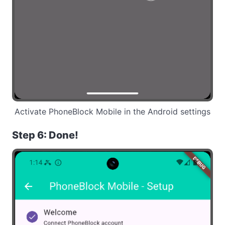
Activate PhoneBlock Mobile in the Android settings
Step 6: Done!