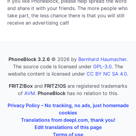
If you like PhoneBlock, please help spread the word
and share it with your friends. The more people who
take part, the less chance there is that you will still
receive an advertising call!
PhoneBlock 3.2.6
© 2026 by
Bernhard Haumacher
.
The source code is licensed under
GPL-3.0
. The
website content is licensed under
CC BY NC SA 4.0
.
FRITZ!Box
and
FRITZ!OS
are registered trademarks
of
AVM
.
PhoneBlock
has no relation to this.
Privacy Policy – No tracking, no ads, just homemade
cookies
Translations from deepl.com, thank you!
Edit translations of this page
Terms of use