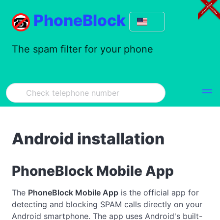
PhoneBlock
The spam filter for your phone
Android installation
PhoneBlock Mobile App
The
PhoneBlock Mobile App
is the official app for
detecting and blocking SPAM calls directly on your
Android smartphone. The app uses Android's built-