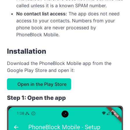
called unless it is a known SPAM number.
No contact list access:
The app does not need
access to your contacts. Numbers from your
phone book are never processed by
PhoneBlock Mobile.
Installation
Download the PhoneBlock Mobile app from the
Google Play Store and open it:
Open in the Play Store
Step 1: Open the app