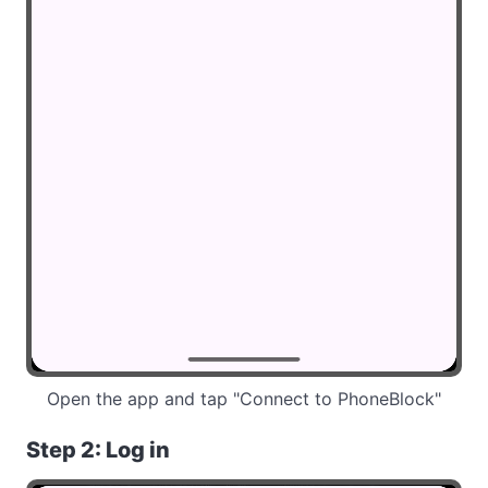
Open the app and tap "Connect to PhoneBlock"
Step 2: Log in