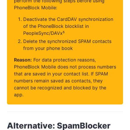
perform the following steps before using
PhoneBlock Mobile:
Deactivate the CardDAV synchronization
of the PhoneBlock blocklist in
PeopleSync/DAVx⁵
Delete the synchronized SPAM contacts
from your phone book
Reason:
For data protection reasons,
PhoneBlock Mobile does not process numbers
that are saved in your contact list. If SPAM
numbers remain saved as contacts, they
cannot be recognized and blocked by the
app.
Alternative: SpamBlocker