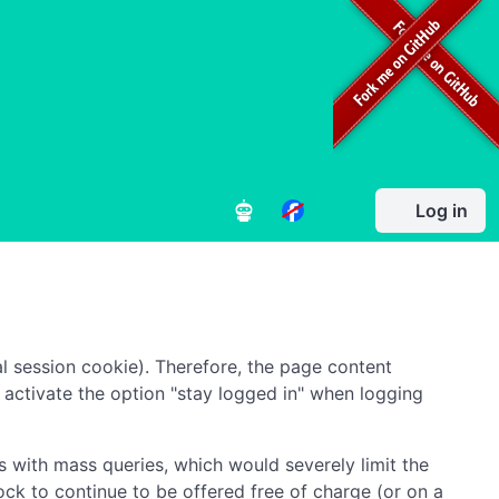
Log in
l session cookie). Therefore, the page content
to activate the option "stay logged in" when logging
 with mass queries, which would severely limit the
ock to continue to be offered free of charge (or on a