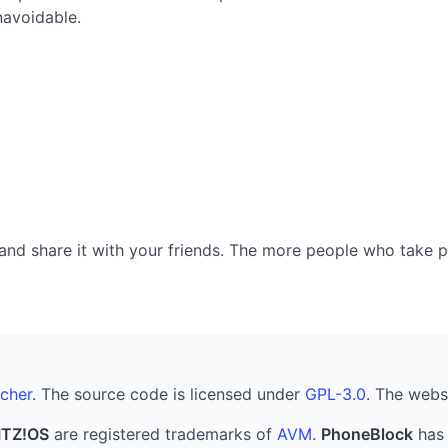
navoidable.
nd share it with your friends. The more people who take part
cher
. The source code is licensed under
GPL-3.0
. The webs
ITZ!OS
are registered trademarks of
AVM
.
PhoneBlock
has 