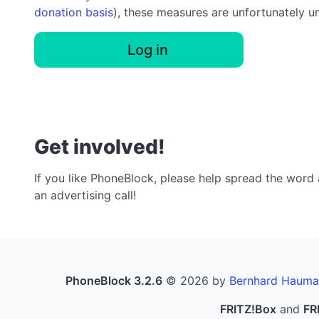
donation basis
), these measures are unfortunately u
Log in
Get involved!
If you like PhoneBlock, please help spread the word a
an advertising call!
PhoneBlock 3.2.6
© 2026 by
Bernhard Hauma
FRITZ!Box
and
FR