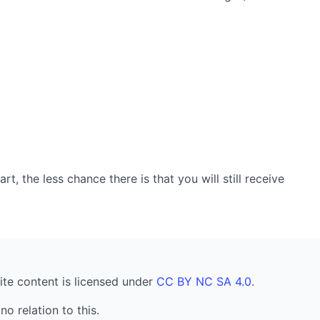
, the less chance there is that you will still receive
ite content is licensed under
CC BY NC SA 4.0
.
no relation to this.