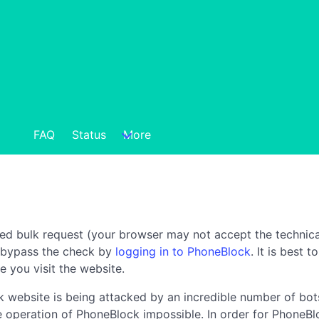
FAQ
Status
More
ted bulk request (your browser may not accept the technica
n bypass the check by
logging in to PhoneBlock
. It is best 
e you visit the website.
 website is being attacked by an incredible number of bots
the operation of PhoneBlock impossible. In order for PhoneBl