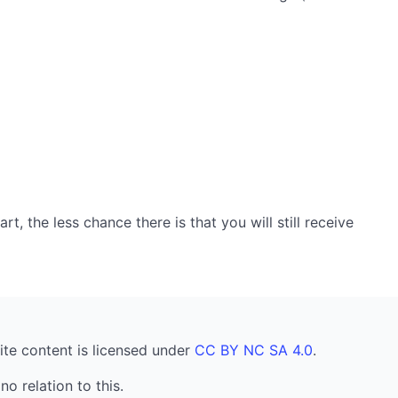
, the less chance there is that you will still receive
ite content is licensed under
CC BY NC SA 4.0
.
no relation to this.