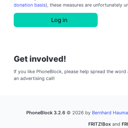
donation basis
), these measures are unfortunately u
Log in
Get involved!
If you like PhoneBlock, please help spread the word a
an advertising call!
PhoneBlock 3.2.6
© 2026 by
Bernhard Hauma
FRITZ!Box
and
FR