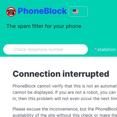
PhoneBlock
The spam filter for your phone
Installation
Connection interrupted
PhoneBlock cannot verify that this is not an automa
cannot be displayed. If you are not a robot, you ca
in, then this problem will not even occur the next tim
Please excuse the inconvenience, but the PhoneBlock
availability of the site without this check or make 