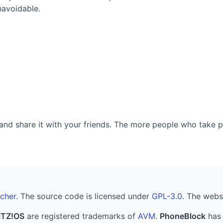
navoidable.
nd share it with your friends. The more people who take part
cher
. The source code is licensed under
GPL-3.0
. The webs
ITZ!OS
are registered trademarks of
AVM
.
PhoneBlock
has 