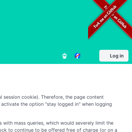
Log in
l session cookie). Therefore, the page content
to activate the option "stay logged in" when logging
 with mass queries, which would severely limit the
ock to continue to be offered free of charge (or on a