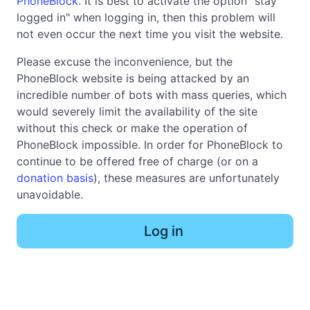
PhoneBlock
. It is best to activate the option "stay
logged in" when logging in, then this problem will
not even occur the next time you visit the website.
Please excuse the inconvenience, but the
PhoneBlock website is being attacked by an
incredible number of bots with mass queries, which
would severely limit the availability of the site
without this check or make the operation of
PhoneBlock impossible. In order for PhoneBlock to
continue to be offered free of charge (or on a
donation basis
), these measures are unfortunately
unavoidable.
Log in