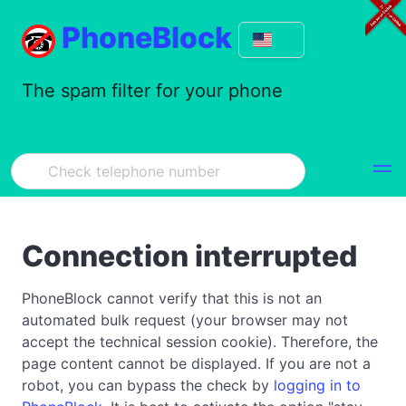
PhoneBlock
The spam filter for your phone
Connection interrupted
PhoneBlock cannot verify that this is not an
automated bulk request (your browser may not
accept the technical session cookie). Therefore, the
page content cannot be displayed. If you are not a
robot, you can bypass the check by
logging in to