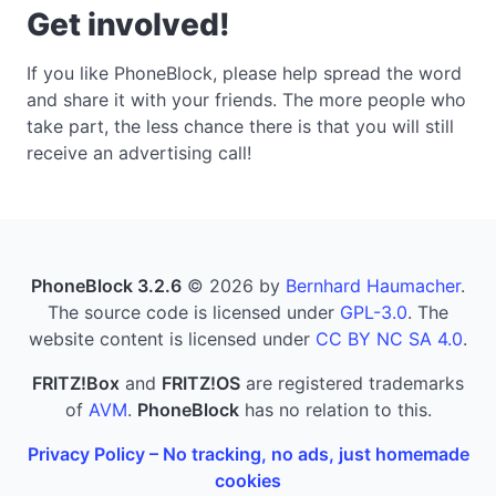
Get involved!
If you like PhoneBlock, please help spread the word
and share it with your friends. The more people who
take part, the less chance there is that you will still
receive an advertising call!
PhoneBlock 3.2.6
© 2026 by
Bernhard Haumacher
.
The source code is licensed under
GPL-3.0
. The
website content is licensed under
CC BY NC SA 4.0
.
FRITZ!Box
and
FRITZ!OS
are registered trademarks
of
AVM
.
PhoneBlock
has no relation to this.
Privacy Policy – No tracking, no ads, just homemade
cookies