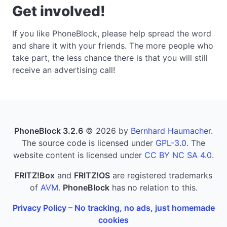
Get involved!
If you like PhoneBlock, please help spread the word
and share it with your friends. The more people who
take part, the less chance there is that you will still
receive an advertising call!
PhoneBlock 3.2.6
© 2026 by
Bernhard Haumacher
.
The source code is licensed under
GPL-3.0
. The
website content is licensed under
CC BY NC SA 4.0
.
FRITZ!Box
and
FRITZ!OS
are registered trademarks
of
AVM
.
PhoneBlock
has no relation to this.
Privacy Policy – No tracking, no ads, just homemade
cookies