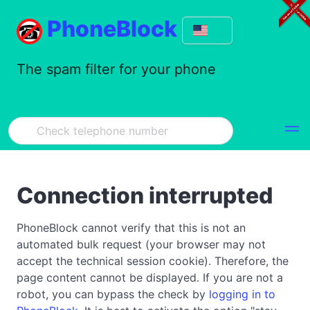
PhoneBlock
The spam filter for your phone
Connection interrupted
PhoneBlock cannot verify that this is not an
automated bulk request (your browser may not
accept the technical session cookie). Therefore, the
page content cannot be displayed. If you are not a
robot, you can bypass the check by
logging in to