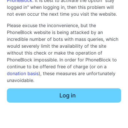
PhoneBlock
. It is best to activate the option "stay
logged in" when logging in, then this problem will
not even occur the next time you visit the website.
Please excuse the inconvenience, but the
PhoneBlock website is being attacked by an
incredible number of bots with mass queries, which
would severely limit the availability of the site
without this check or make the operation of
PhoneBlock impossible. In order for PhoneBlock to
continue to be offered free of charge (or on a
donation basis
), these measures are unfortunately
unavoidable.
Log in