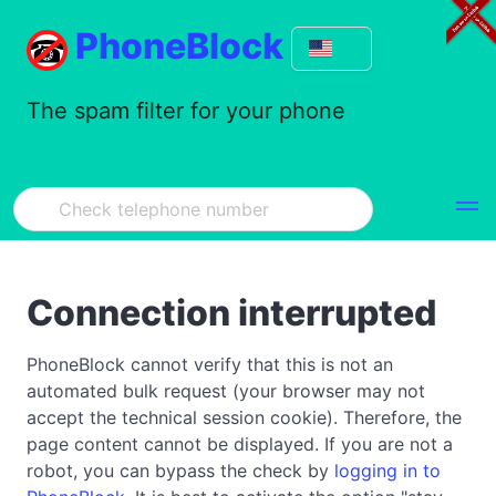
PhoneBlock
The spam filter for your phone
Connection interrupted
PhoneBlock cannot verify that this is not an
automated bulk request (your browser may not
accept the technical session cookie). Therefore, the
page content cannot be displayed. If you are not a
robot, you can bypass the check by
logging in to