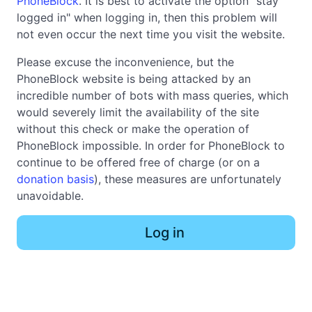
PhoneBlock
. It is best to activate the option "stay
logged in" when logging in, then this problem will
not even occur the next time you visit the website.
Please excuse the inconvenience, but the
PhoneBlock website is being attacked by an
incredible number of bots with mass queries, which
would severely limit the availability of the site
without this check or make the operation of
PhoneBlock impossible. In order for PhoneBlock to
continue to be offered free of charge (or on a
donation basis
), these measures are unfortunately
unavoidable.
Log in