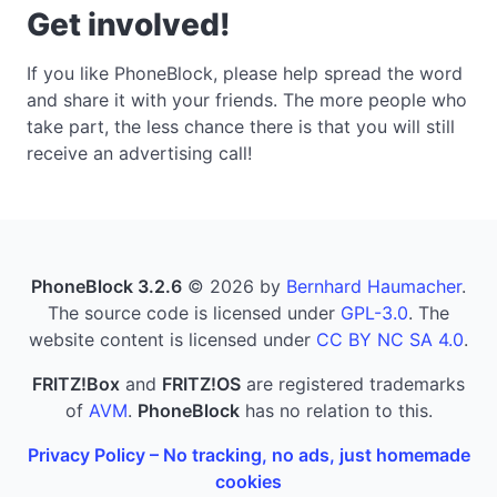
Get involved!
If you like PhoneBlock, please help spread the word
and share it with your friends. The more people who
take part, the less chance there is that you will still
receive an advertising call!
PhoneBlock 3.2.6
© 2026 by
Bernhard Haumacher
.
The source code is licensed under
GPL-3.0
. The
website content is licensed under
CC BY NC SA 4.0
.
FRITZ!Box
and
FRITZ!OS
are registered trademarks
of
AVM
.
PhoneBlock
has no relation to this.
Privacy Policy – No tracking, no ads, just homemade
cookies