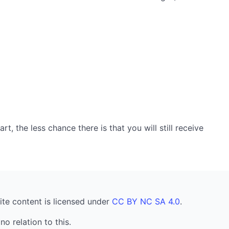
, the less chance there is that you will still receive
ite content is licensed under
CC BY NC SA 4.0
.
no relation to this.