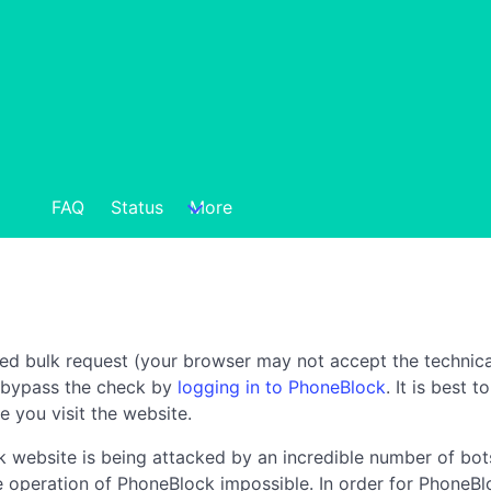
FAQ
Status
More
ted bulk request (your browser may not accept the technica
n bypass the check by
logging in to PhoneBlock
. It is best 
e you visit the website.
 website is being attacked by an incredible number of bots
the operation of PhoneBlock impossible. In order for PhoneBl