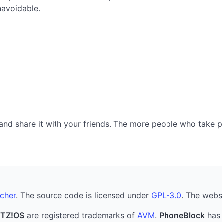
navoidable.
nd share it with your friends. The more people who take part
cher
. The source code is licensed under
GPL-3.0
. The webs
ITZ!OS
are registered trademarks of
AVM
.
PhoneBlock
has 