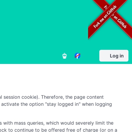
Log in
l session cookie). Therefore, the page content
to activate the option "stay logged in" when logging
 with mass queries, which would severely limit the
ock to continue to be offered free of charge (or on a