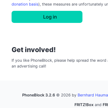
donation basis
), these measures are unfortunately u
Log in
Get involved!
If you like PhoneBlock, please help spread the word a
an advertising call!
PhoneBlock 3.2.6
© 2026 by
Bernhard Hauma
FRITZ!Box
and
FR