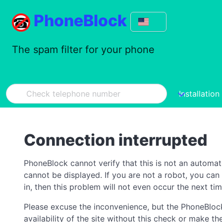
PhoneBlock
The spam filter for your phone
Installation
Connection interrupted
PhoneBlock cannot verify that this is not an automa
cannot be displayed. If you are not a robot, you ca
in, then this problem will not even occur the next tim
Please excuse the inconvenience, but the PhoneBlock
availability of the site without this check or make 