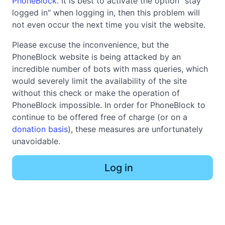
PhoneBlock
. It is best to activate the option "stay
logged in" when logging in, then this problem will
not even occur the next time you visit the website.
Please excuse the inconvenience, but the
PhoneBlock website is being attacked by an
incredible number of bots with mass queries, which
would severely limit the availability of the site
without this check or make the operation of
PhoneBlock impossible. In order for PhoneBlock to
continue to be offered free of charge (or on a
donation basis
), these measures are unfortunately
unavoidable.
Log in