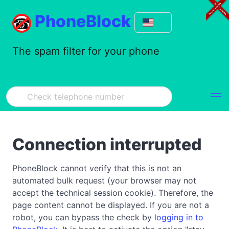
PhoneBlock
The spam filter for your phone
Connection interrupted
PhoneBlock cannot verify that this is not an
automated bulk request (your browser may not
accept the technical session cookie). Therefore, the
page content cannot be displayed. If you are not a
robot, you can bypass the check by
logging in to