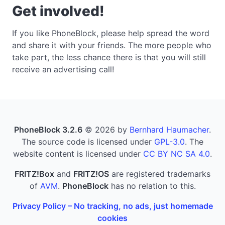
Get involved!
If you like PhoneBlock, please help spread the word
and share it with your friends. The more people who
take part, the less chance there is that you will still
receive an advertising call!
PhoneBlock 3.2.6
© 2026 by
Bernhard Haumacher
.
The source code is licensed under
GPL-3.0
. The
website content is licensed under
CC BY NC SA 4.0
.
FRITZ!Box
and
FRITZ!OS
are registered trademarks
of
AVM
.
PhoneBlock
has no relation to this.
Privacy Policy – No tracking, no ads, just homemade
cookies