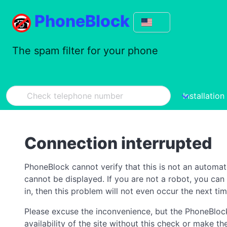
PhoneBlock
The spam filter for your phone
Installation
Connection interrupted
PhoneBlock cannot verify that this is not an automa
cannot be displayed. If you are not a robot, you ca
in, then this problem will not even occur the next tim
Please excuse the inconvenience, but the PhoneBlock
availability of the site without this check or make 