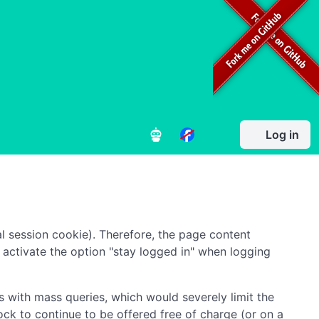
Log in
l session cookie). Therefore, the page content
to activate the option "stay logged in" when logging
 with mass queries, which would severely limit the
ock to continue to be offered free of charge (or on a