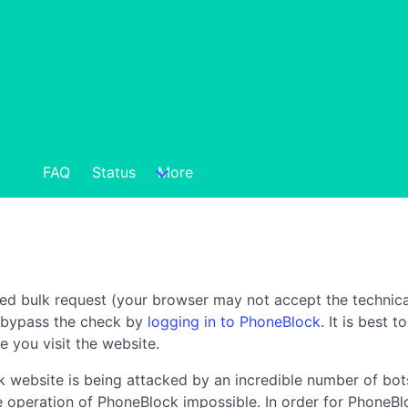
FAQ
Status
More
ted bulk request (your browser may not accept the technica
n bypass the check by
logging in to PhoneBlock
. It is best 
e you visit the website.
 website is being attacked by an incredible number of bots
the operation of PhoneBlock impossible. In order for PhoneBl