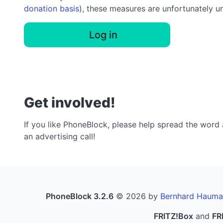
donation basis
), these measures are unfortunately u
Log in
Get involved!
If you like PhoneBlock, please help spread the word a
an advertising call!
PhoneBlock 3.2.6
© 2026 by
Bernhard Hauma
FRITZ!Box
and
FR