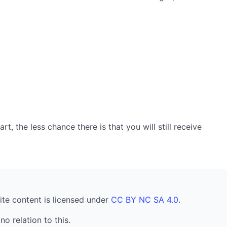
, the less chance there is that you will still receive
ite content is licensed under
CC BY NC SA 4.0
.
no relation to this.