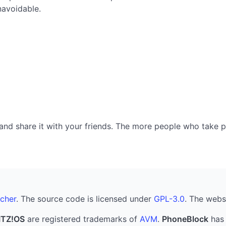
navoidable.
nd share it with your friends. The more people who take part
cher
. The source code is licensed under
GPL-3.0
. The webs
ITZ!OS
are registered trademarks of
AVM
.
PhoneBlock
has 