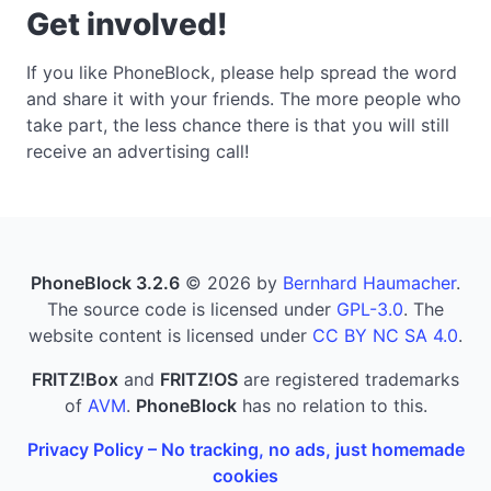
Get involved!
If you like PhoneBlock, please help spread the word
and share it with your friends. The more people who
take part, the less chance there is that you will still
receive an advertising call!
PhoneBlock 3.2.6
© 2026 by
Bernhard Haumacher
.
The source code is licensed under
GPL-3.0
. The
website content is licensed under
CC BY NC SA 4.0
.
FRITZ!Box
and
FRITZ!OS
are registered trademarks
of
AVM
.
PhoneBlock
has no relation to this.
Privacy Policy – No tracking, no ads, just homemade
cookies