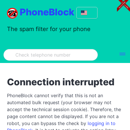
PhoneBlock
The spam filter for your phone
Connection interrupted
PhoneBlock cannot verify that this is not an
automated bulk request (your browser may not
accept the technical session cookie). Therefore, the
page content cannot be displayed. If you are not a
robot, you can bypass the check by
logging in to