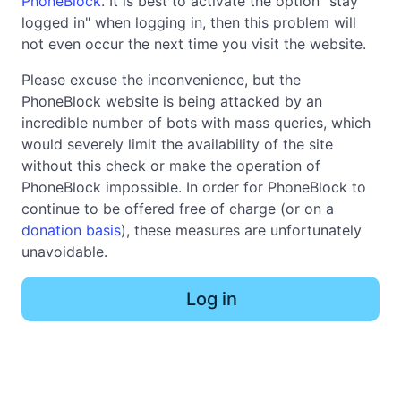
PhoneBlock
. It is best to activate the option "stay
logged in" when logging in, then this problem will
not even occur the next time you visit the website.
Please excuse the inconvenience, but the
PhoneBlock website is being attacked by an
incredible number of bots with mass queries, which
would severely limit the availability of the site
without this check or make the operation of
PhoneBlock impossible. In order for PhoneBlock to
continue to be offered free of charge (or on a
donation basis
), these measures are unfortunately
unavoidable.
Log in