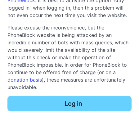
PhoneBlock
. It is best to activate the option "stay
logged in" when logging in, then this problem will
not even occur the next time you visit the website.
Please excuse the inconvenience, but the
PhoneBlock website is being attacked by an
incredible number of bots with mass queries, which
would severely limit the availability of the site
without this check or make the operation of
PhoneBlock impossible. In order for PhoneBlock to
continue to be offered free of charge (or on a
donation basis
), these measures are unfortunately
unavoidable.
Log in