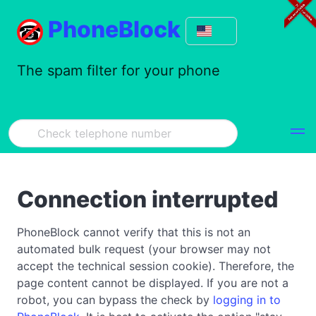
PhoneBlock
The spam filter for your phone
Connection interrupted
PhoneBlock cannot verify that this is not an
automated bulk request (your browser may not
accept the technical session cookie). Therefore, the
page content cannot be displayed. If you are not a
robot, you can bypass the check by
logging in to