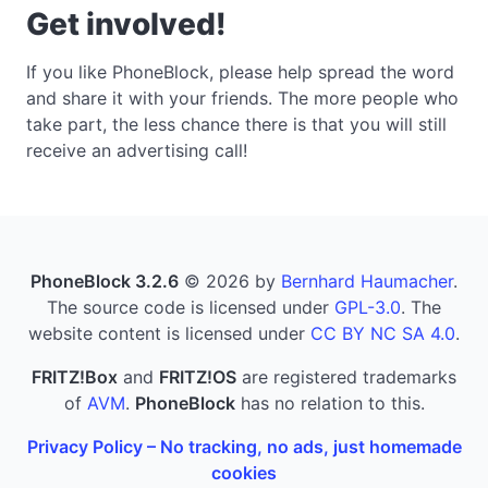
Get involved!
If you like PhoneBlock, please help spread the word
and share it with your friends. The more people who
take part, the less chance there is that you will still
receive an advertising call!
PhoneBlock 3.2.6
© 2026 by
Bernhard Haumacher
.
The source code is licensed under
GPL-3.0
. The
website content is licensed under
CC BY NC SA 4.0
.
FRITZ!Box
and
FRITZ!OS
are registered trademarks
of
AVM
.
PhoneBlock
has no relation to this.
Privacy Policy – No tracking, no ads, just homemade
cookies