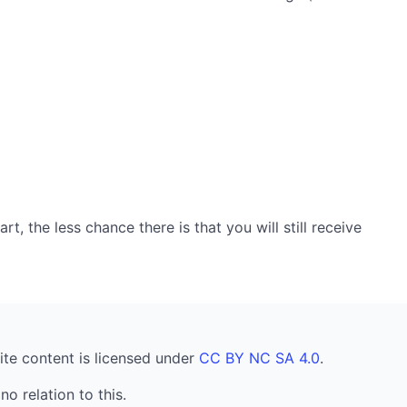
, the less chance there is that you will still receive
ite content is licensed under
CC BY NC SA 4.0
.
no relation to this.