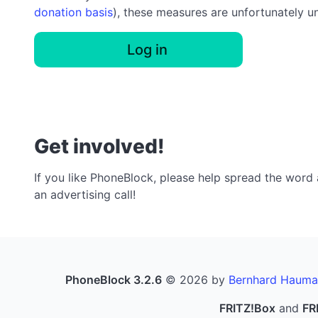
donation basis
), these measures are unfortunately u
Log in
Get involved!
If you like PhoneBlock, please help spread the word a
an advertising call!
PhoneBlock 3.2.6
© 2026 by
Bernhard Hauma
FRITZ!Box
and
FR