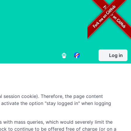
Log in
l session cookie). Therefore, the page content
to activate the option "stay logged in" when logging
 with mass queries, which would severely limit the
ock to continue to be offered free of charge (or on a