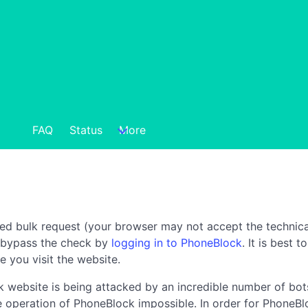
FAQ
Status
More
ted bulk request (your browser may not accept the technica
n bypass the check by
logging in to PhoneBlock
. It is best 
e you visit the website.
 website is being attacked by an incredible number of bots
the operation of PhoneBlock impossible. In order for PhoneBl