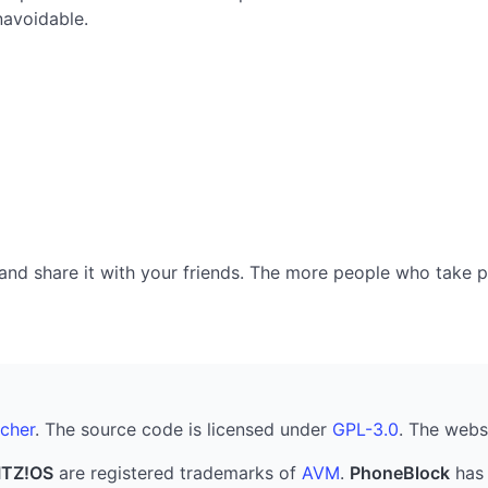
navoidable.
nd share it with your friends. The more people who take part
cher
. The source code is licensed under
GPL-3.0
. The webs
ITZ!OS
are registered trademarks of
AVM
.
PhoneBlock
has 