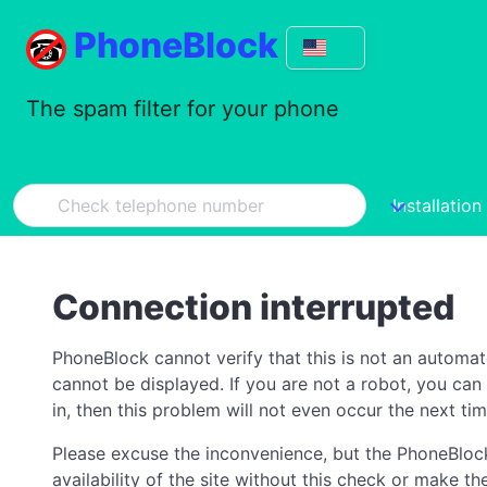
PhoneBlock
The spam filter for your phone
Installation
Connection interrupted
PhoneBlock cannot verify that this is not an automa
cannot be displayed. If you are not a robot, you ca
in, then this problem will not even occur the next tim
Please excuse the inconvenience, but the PhoneBlock
availability of the site without this check or make 