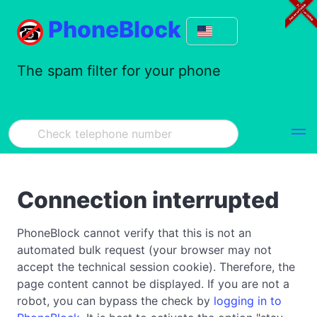
PhoneBlock
The spam filter for your phone
Connection interrupted
PhoneBlock cannot verify that this is not an
automated bulk request (your browser may not
accept the technical session cookie). Therefore, the
page content cannot be displayed. If you are not a
robot, you can bypass the check by
logging in to