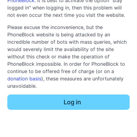
PhoneBlock
. It is best to activate the option "stay
logged in" when logging in, then this problem will
not even occur the next time you visit the website.
Please excuse the inconvenience, but the
PhoneBlock website is being attacked by an
incredible number of bots with mass queries, which
would severely limit the availability of the site
without this check or make the operation of
PhoneBlock impossible. In order for PhoneBlock to
continue to be offered free of charge (or on a
donation basis
), these measures are unfortunately
unavoidable.
Log in