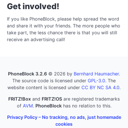
Get involved!
If you like PhoneBlock, please help spread the word
and share it with your friends. The more people who
take part, the less chance there is that you will still
receive an advertising call!
PhoneBlock 3.2.6
© 2026 by
Bernhard Haumacher
.
The source code is licensed under
GPL-3.0
. The
website content is licensed under
CC BY NC SA 4.0
.
FRITZ!Box
and
FRITZ!OS
are registered trademarks
of
AVM
.
PhoneBlock
has no relation to this.
Privacy Policy – No tracking, no ads, just homemade
cookies