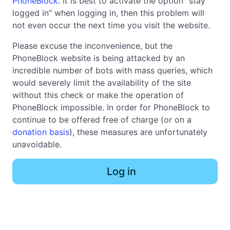
PhoneBlock
. It is best to activate the option "stay
logged in" when logging in, then this problem will
not even occur the next time you visit the website.
Please excuse the inconvenience, but the
PhoneBlock website is being attacked by an
incredible number of bots with mass queries, which
would severely limit the availability of the site
without this check or make the operation of
PhoneBlock impossible. In order for PhoneBlock to
continue to be offered free of charge (or on a
donation basis
), these measures are unfortunately
unavoidable.
Log in