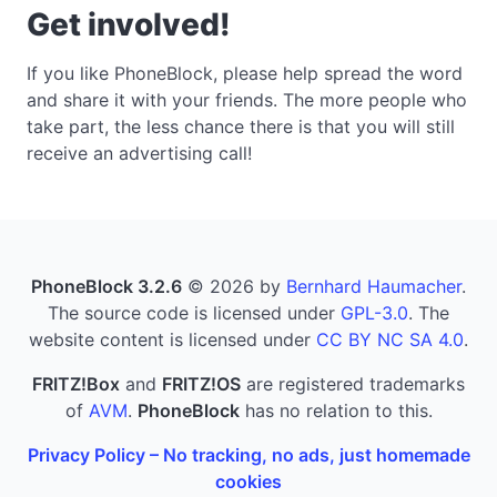
Get involved!
If you like PhoneBlock, please help spread the word
and share it with your friends. The more people who
take part, the less chance there is that you will still
receive an advertising call!
PhoneBlock 3.2.6
© 2026 by
Bernhard Haumacher
.
The source code is licensed under
GPL-3.0
. The
website content is licensed under
CC BY NC SA 4.0
.
FRITZ!Box
and
FRITZ!OS
are registered trademarks
of
AVM
.
PhoneBlock
has no relation to this.
Privacy Policy – No tracking, no ads, just homemade
cookies