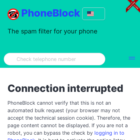
PhoneBlock
The spam filter for your phone
Connection interrupted
PhoneBlock cannot verify that this is not an
automated bulk request (your browser may not
accept the technical session cookie). Therefore, the
page content cannot be displayed. If you are not a
robot, you can bypass the check by
logging in to