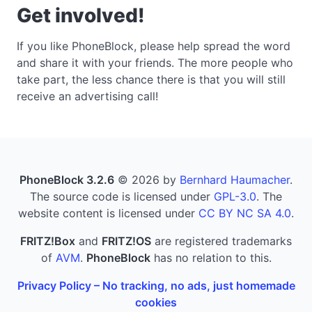
Get involved!
If you like PhoneBlock, please help spread the word
and share it with your friends. The more people who
take part, the less chance there is that you will still
receive an advertising call!
PhoneBlock 3.2.6
© 2026 by
Bernhard Haumacher
.
The source code is licensed under
GPL-3.0
. The
website content is licensed under
CC BY NC SA 4.0
.
FRITZ!Box
and
FRITZ!OS
are registered trademarks
of
AVM
.
PhoneBlock
has no relation to this.
Privacy Policy – No tracking, no ads, just homemade
cookies