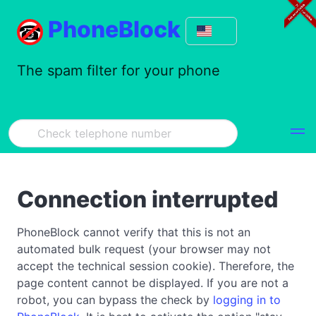
PhoneBlock
The spam filter for your phone
Connection interrupted
PhoneBlock cannot verify that this is not an
automated bulk request (your browser may not
accept the technical session cookie). Therefore, the
page content cannot be displayed. If you are not a
robot, you can bypass the check by
logging in to