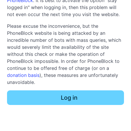
PhoneBlock
. It is best to activate the option "stay
logged in" when logging in, then this problem will
not even occur the next time you visit the website.
Please excuse the inconvenience, but the
PhoneBlock website is being attacked by an
incredible number of bots with mass queries, which
would severely limit the availability of the site
without this check or make the operation of
PhoneBlock impossible. In order for PhoneBlock to
continue to be offered free of charge (or on a
donation basis
), these measures are unfortunately
unavoidable.
Log in