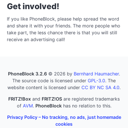
Get involved!
If you like PhoneBlock, please help spread the word
and share it with your friends. The more people who
take part, the less chance there is that you will still
receive an advertising call!
PhoneBlock 3.2.6
© 2026 by
Bernhard Haumacher
.
The source code is licensed under
GPL-3.0
. The
website content is licensed under
CC BY NC SA 4.0
.
FRITZ!Box
and
FRITZ!OS
are registered trademarks
of
AVM
.
PhoneBlock
has no relation to this.
Privacy Policy – No tracking, no ads, just homemade
cookies