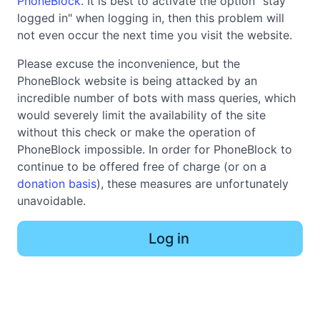
PhoneBlock
. It is best to activate the option "stay
logged in" when logging in, then this problem will
not even occur the next time you visit the website.
Please excuse the inconvenience, but the
PhoneBlock website is being attacked by an
incredible number of bots with mass queries, which
would severely limit the availability of the site
without this check or make the operation of
PhoneBlock impossible. In order for PhoneBlock to
continue to be offered free of charge (or on a
donation basis
), these measures are unfortunately
unavoidable.
Log in