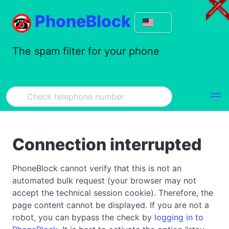
PhoneBlock
The spam filter for your phone
Connection interrupted
PhoneBlock cannot verify that this is not an
automated bulk request (your browser may not
accept the technical session cookie). Therefore, the
page content cannot be displayed. If you are not a
robot, you can bypass the check by
logging in to