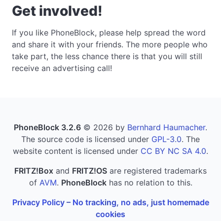
Get involved!
If you like PhoneBlock, please help spread the word
and share it with your friends. The more people who
take part, the less chance there is that you will still
receive an advertising call!
PhoneBlock 3.2.6
© 2026 by
Bernhard Haumacher
.
The source code is licensed under
GPL-3.0
. The
website content is licensed under
CC BY NC SA 4.0
.
FRITZ!Box
and
FRITZ!OS
are registered trademarks
of
AVM
.
PhoneBlock
has no relation to this.
Privacy Policy – No tracking, no ads, just homemade
cookies