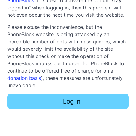
PhoneBlock
. It is best to activate the option "stay
logged in" when logging in, then this problem will
not even occur the next time you visit the website.
Please excuse the inconvenience, but the
PhoneBlock website is being attacked by an
incredible number of bots with mass queries, which
would severely limit the availability of the site
without this check or make the operation of
PhoneBlock impossible. In order for PhoneBlock to
continue to be offered free of charge (or on a
donation basis
), these measures are unfortunately
unavoidable.
Log in