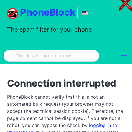
PhoneBlock
The spam filter for your phone
Connection interrupted
PhoneBlock cannot verify that this is not an
automated bulk request (your browser may not
accept the technical session cookie). Therefore, the
page content cannot be displayed. If you are not a
robot, you can bypass the check by
logging in to