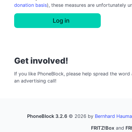
donation basis
), these measures are unfortunately u
Log in
Get involved!
If you like PhoneBlock, please help spread the word a
an advertising call!
PhoneBlock 3.2.6
© 2026 by
Bernhard Hauma
FRITZ!Box
and
FR