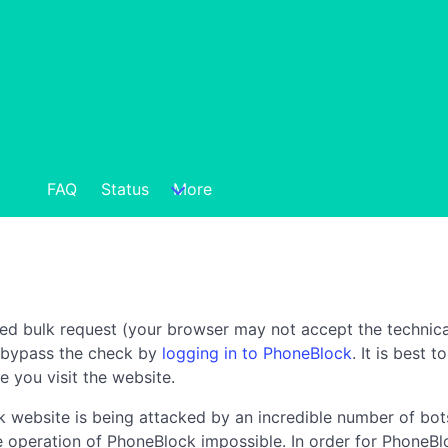
FAQ
Status
More
ted bulk request (your browser may not accept the technica
n bypass the check by
logging in to PhoneBlock
. It is best 
e you visit the website.
 website is being attacked by an incredible number of bots
the operation of PhoneBlock impossible. In order for PhoneBl