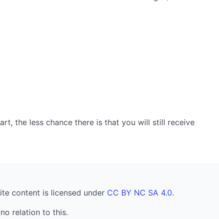
, the less chance there is that you will still receive
ite content is licensed under
CC BY NC SA 4.0
.
no relation to this.