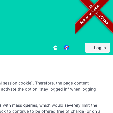
Log in
l session cookie). Therefore, the page content
to activate the option "stay logged in" when logging
 with mass queries, which would severely limit the
ock to continue to be offered free of charge (or on a