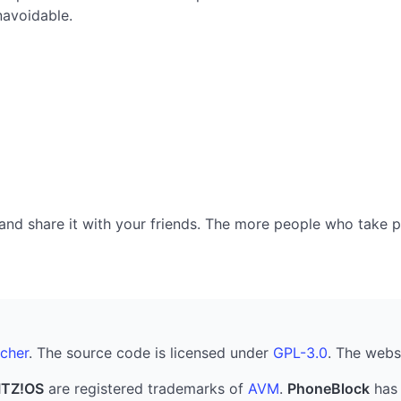
navoidable.
nd share it with your friends. The more people who take part
cher
. The source code is licensed under
GPL-3.0
. The webs
ITZ!OS
are registered trademarks of
AVM
.
PhoneBlock
has 