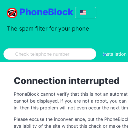
PhoneBlock
The spam filter for your phone
Installation
Connection interrupted
PhoneBlock cannot verify that this is not an automa
cannot be displayed. If you are not a robot, you ca
in, then this problem will not even occur the next tim
Please excuse the inconvenience, but the PhoneBlock
availability of the site without this check or make 