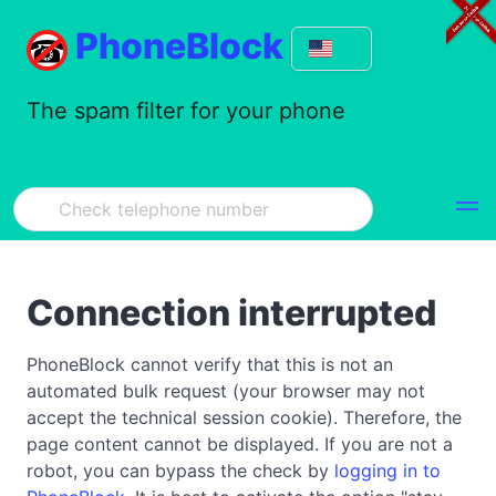
PhoneBlock
The spam filter for your phone
Connection interrupted
PhoneBlock cannot verify that this is not an
automated bulk request (your browser may not
accept the technical session cookie). Therefore, the
page content cannot be displayed. If you are not a
robot, you can bypass the check by
logging in to