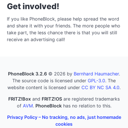
Get involved!
If you like PhoneBlock, please help spread the word
and share it with your friends. The more people who
take part, the less chance there is that you will still
receive an advertising call!
PhoneBlock 3.2.6
© 2026 by
Bernhard Haumacher
.
The source code is licensed under
GPL-3.0
. The
website content is licensed under
CC BY NC SA 4.0
.
FRITZ!Box
and
FRITZ!OS
are registered trademarks
of
AVM
.
PhoneBlock
has no relation to this.
Privacy Policy – No tracking, no ads, just homemade
cookies