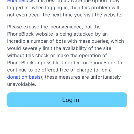
PhoneBlock
. It is best to activate the option "stay
logged in" when logging in, then this problem will
not even occur the next time you visit the website.
Please excuse the inconvenience, but the
PhoneBlock website is being attacked by an
incredible number of bots with mass queries, which
would severely limit the availability of the site
without this check or make the operation of
PhoneBlock impossible. In order for PhoneBlock to
continue to be offered free of charge (or on a
donation basis
), these measures are unfortunately
unavoidable.
Log in