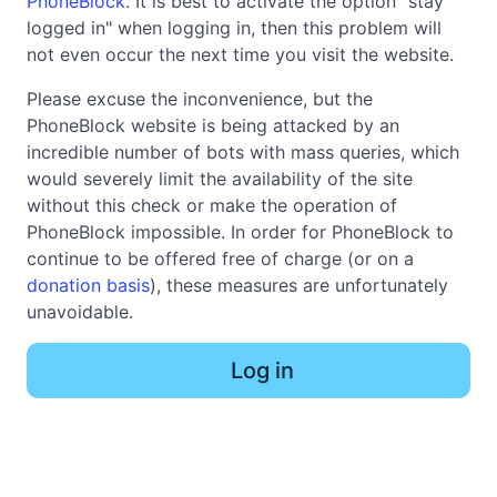
PhoneBlock
. It is best to activate the option "stay
logged in" when logging in, then this problem will
not even occur the next time you visit the website.
Please excuse the inconvenience, but the
PhoneBlock website is being attacked by an
incredible number of bots with mass queries, which
would severely limit the availability of the site
without this check or make the operation of
PhoneBlock impossible. In order for PhoneBlock to
continue to be offered free of charge (or on a
donation basis
), these measures are unfortunately
unavoidable.
Log in