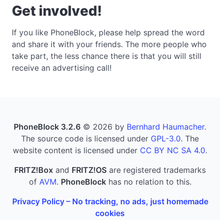
Get involved!
If you like PhoneBlock, please help spread the word
and share it with your friends. The more people who
take part, the less chance there is that you will still
receive an advertising call!
PhoneBlock 3.2.6
© 2026 by
Bernhard Haumacher
.
The source code is licensed under
GPL-3.0
. The
website content is licensed under
CC BY NC SA 4.0
.
FRITZ!Box
and
FRITZ!OS
are registered trademarks
of
AVM
.
PhoneBlock
has no relation to this.
Privacy Policy – No tracking, no ads, just homemade
cookies