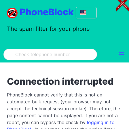
PhoneBlock
The spam filter for your phone
Connection interrupted
PhoneBlock cannot verify that this is not an
automated bulk request (your browser may not
accept the technical session cookie). Therefore, the
page content cannot be displayed. If you are not a
robot, you can bypass the check by
logging in to