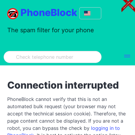
PhoneBlock
The spam filter for your phone
Connection interrupted
PhoneBlock cannot verify that this is not an
automated bulk request (your browser may not
accept the technical session cookie). Therefore, the
page content cannot be displayed. If you are not a
robot, you can bypass the check by
logging in to