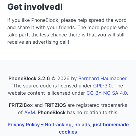
Get involved!
If you like PhoneBlock, please help spread the word
and share it with your friends. The more people who
take part, the less chance there is that you will still
receive an advertising call!
PhoneBlock 3.2.6
© 2026 by
Bernhard Haumacher
.
The source code is licensed under
GPL-3.0
. The
website content is licensed under
CC BY NC SA 4.0
.
FRITZ!Box
and
FRITZ!OS
are registered trademarks
of
AVM
.
PhoneBlock
has no relation to this.
Privacy Policy – No tracking, no ads, just homemade
cookies