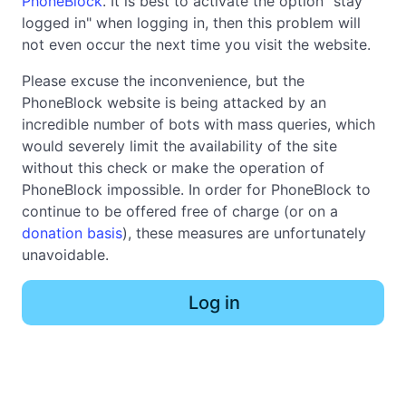
PhoneBlock
. It is best to activate the option "stay
logged in" when logging in, then this problem will
not even occur the next time you visit the website.
Please excuse the inconvenience, but the
PhoneBlock website is being attacked by an
incredible number of bots with mass queries, which
would severely limit the availability of the site
without this check or make the operation of
PhoneBlock impossible. In order for PhoneBlock to
continue to be offered free of charge (or on a
donation basis
), these measures are unfortunately
unavoidable.
Log in