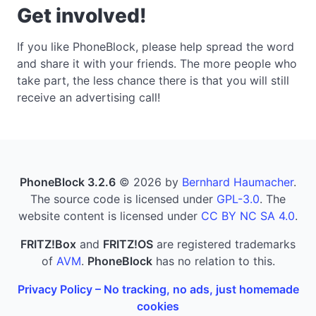
Get involved!
If you like PhoneBlock, please help spread the word
and share it with your friends. The more people who
take part, the less chance there is that you will still
receive an advertising call!
PhoneBlock 3.2.6
© 2026 by
Bernhard Haumacher
.
The source code is licensed under
GPL-3.0
. The
website content is licensed under
CC BY NC SA 4.0
.
FRITZ!Box
and
FRITZ!OS
are registered trademarks
of
AVM
.
PhoneBlock
has no relation to this.
Privacy Policy – No tracking, no ads, just homemade
cookies