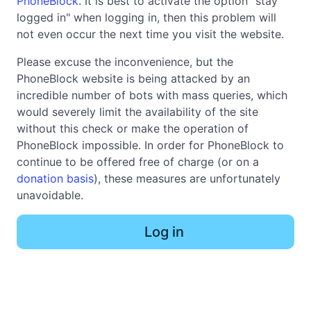
PhoneBlock
. It is best to activate the option "stay
logged in" when logging in, then this problem will
not even occur the next time you visit the website.
Please excuse the inconvenience, but the
PhoneBlock website is being attacked by an
incredible number of bots with mass queries, which
would severely limit the availability of the site
without this check or make the operation of
PhoneBlock impossible. In order for PhoneBlock to
continue to be offered free of charge (or on a
donation basis
), these measures are unfortunately
unavoidable.
Log in