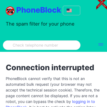
PhoneBlock
The spam filter for your phone
Connection interrupted
PhoneBlock cannot verify that this is not an
automated bulk request (your browser may not
accept the technical session cookie). Therefore, the
page content cannot be displayed. If you are not a
robot, you can bypass the check by
logging in to