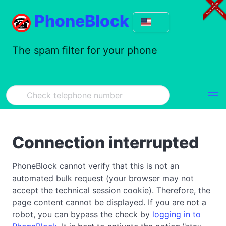
PhoneBlock
The spam filter for your phone
Connection interrupted
PhoneBlock cannot verify that this is not an
automated bulk request (your browser may not
accept the technical session cookie). Therefore, the
page content cannot be displayed. If you are not a
robot, you can bypass the check by
logging in to