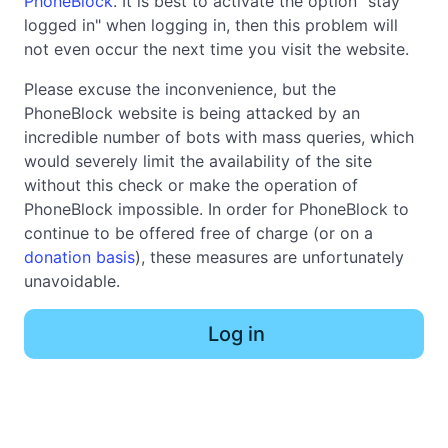
PhoneBlock
. It is best to activate the option "stay
logged in" when logging in, then this problem will
not even occur the next time you visit the website.
Please excuse the inconvenience, but the
PhoneBlock website is being attacked by an
incredible number of bots with mass queries, which
would severely limit the availability of the site
without this check or make the operation of
PhoneBlock impossible. In order for PhoneBlock to
continue to be offered free of charge (or on a
donation basis
), these measures are unfortunately
unavoidable.
Log in