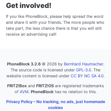
Get involved!
If you like PhoneBlock, please help spread the word
and share it with your friends. The more people who
take part, the less chance there is that you will still
receive an advertising call!
PhoneBlock 3.2.6
© 2026 by
Bernhard Haumacher
.
The source code is licensed under
GPL-3.0
. The
website content is licensed under
CC BY NC SA 4.0
.
FRITZ!Box
and
FRITZ!OS
are registered trademarks
of
AVM
.
PhoneBlock
has no relation to this.
Privacy Policy – No tracking, no ads, just homemade
cookies