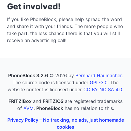
Get involved!
If you like PhoneBlock, please help spread the word
and share it with your friends. The more people who
take part, the less chance there is that you will still
receive an advertising call!
PhoneBlock 3.2.6
© 2026 by
Bernhard Haumacher
.
The source code is licensed under
GPL-3.0
. The
website content is licensed under
CC BY NC SA 4.0
.
FRITZ!Box
and
FRITZ!OS
are registered trademarks
of
AVM
.
PhoneBlock
has no relation to this.
Privacy Policy – No tracking, no ads, just homemade
cookies