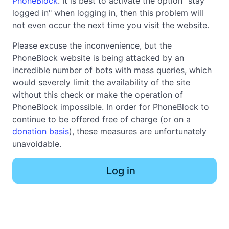
PhoneBlock
. It is best to activate the option "stay
logged in" when logging in, then this problem will
not even occur the next time you visit the website.
Please excuse the inconvenience, but the
PhoneBlock website is being attacked by an
incredible number of bots with mass queries, which
would severely limit the availability of the site
without this check or make the operation of
PhoneBlock impossible. In order for PhoneBlock to
continue to be offered free of charge (or on a
donation basis
), these measures are unfortunately
unavoidable.
Log in