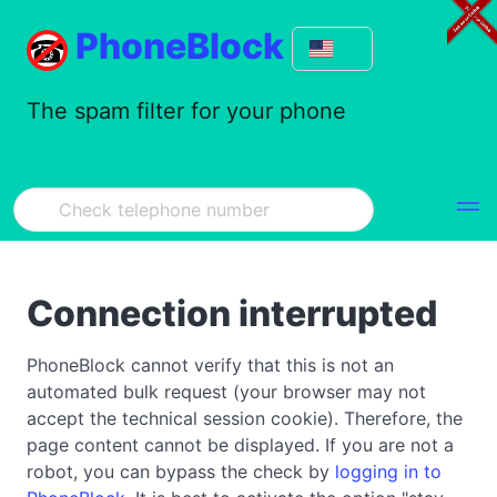
PhoneBlock
The spam filter for your phone
Connection interrupted
PhoneBlock cannot verify that this is not an
automated bulk request (your browser may not
accept the technical session cookie). Therefore, the
page content cannot be displayed. If you are not a
robot, you can bypass the check by
logging in to