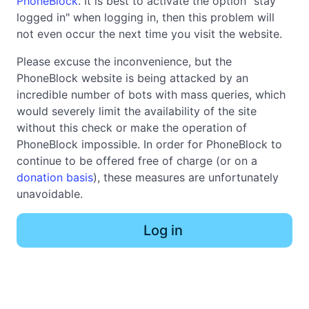
PhoneBlock
. It is best to activate the option "stay
logged in" when logging in, then this problem will
not even occur the next time you visit the website.
Please excuse the inconvenience, but the
PhoneBlock website is being attacked by an
incredible number of bots with mass queries, which
would severely limit the availability of the site
without this check or make the operation of
PhoneBlock impossible. In order for PhoneBlock to
continue to be offered free of charge (or on a
donation basis
), these measures are unfortunately
unavoidable.
Log in