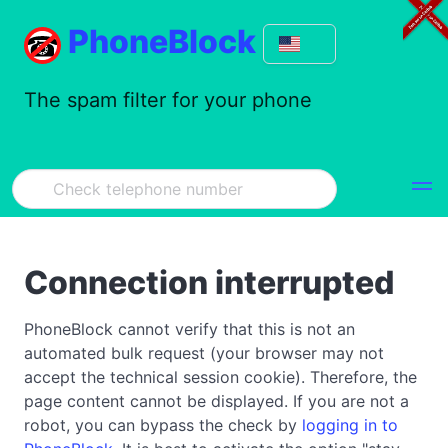
PhoneBlock
The spam filter for your phone
Connection interrupted
PhoneBlock cannot verify that this is not an
automated bulk request (your browser may not
accept the technical session cookie). Therefore, the
page content cannot be displayed. If you are not a
robot, you can bypass the check by
logging in to