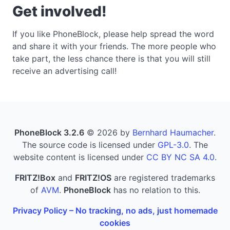
Get involved!
If you like PhoneBlock, please help spread the word
and share it with your friends. The more people who
take part, the less chance there is that you will still
receive an advertising call!
PhoneBlock 3.2.6
© 2026 by
Bernhard Haumacher
.
The source code is licensed under
GPL-3.0
. The
website content is licensed under
CC BY NC SA 4.0
.
FRITZ!Box
and
FRITZ!OS
are registered trademarks
of
AVM
.
PhoneBlock
has no relation to this.
Privacy Policy – No tracking, no ads, just homemade
cookies