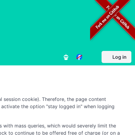
Log in
l session cookie). Therefore, the page content
to activate the option "stay logged in" when logging
 with mass queries, which would severely limit the
ock to continue to be offered free of charge (or on a