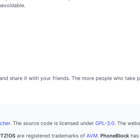
navoidable.
nd share it with your friends. The more people who take part
cher
. The source code is licensed under
GPL-3.0
. The webs
ITZ!OS
are registered trademarks of
AVM
.
PhoneBlock
has 