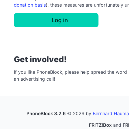
donation basis
), these measures are unfortunately u
Log in
Get involved!
If you like PhoneBlock, please help spread the word a
an advertising call!
PhoneBlock 3.2.6
© 2026 by
Bernhard Hauma
FRITZ!Box
and
FR