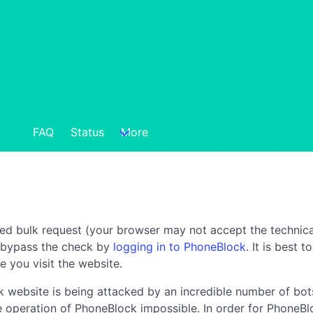
FAQ
Status
More
ted bulk request (your browser may not accept the technica
n bypass the check by
logging in to PhoneBlock
. It is best 
e you visit the website.
 website is being attacked by an incredible number of bots
the operation of PhoneBlock impossible. In order for PhoneBl