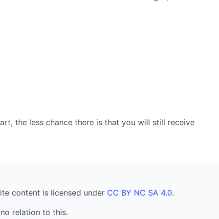
, the less chance there is that you will still receive
ite content is licensed under
CC BY NC SA 4.0
.
no relation to this.