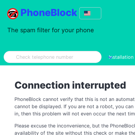
PhoneBlock
The spam filter for your phone
Installation
Connection interrupted
PhoneBlock cannot verify that this is not an automa
cannot be displayed. If you are not a robot, you ca
in, then this problem will not even occur the next tim
Please excuse the inconvenience, but the PhoneBlock
availability of the site without this check or make 