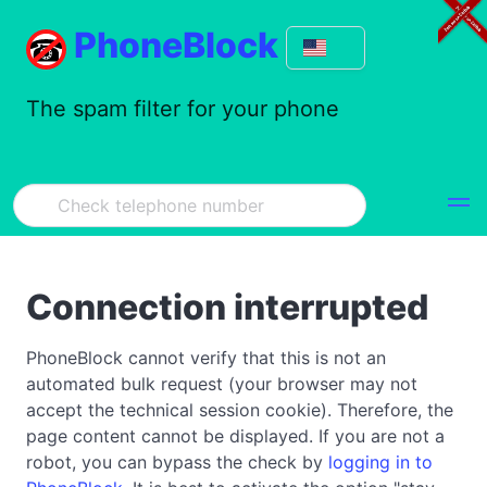
PhoneBlock
The spam filter for your phone
Connection interrupted
PhoneBlock cannot verify that this is not an
automated bulk request (your browser may not
accept the technical session cookie). Therefore, the
page content cannot be displayed. If you are not a
robot, you can bypass the check by
logging in to