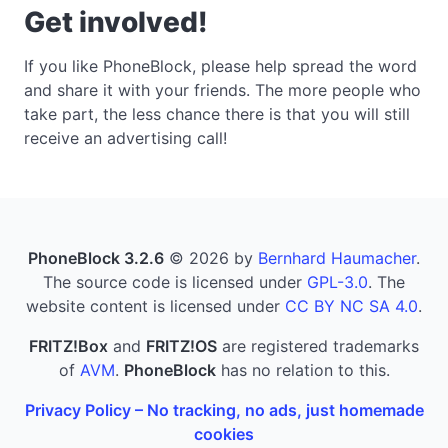
Get involved!
If you like PhoneBlock, please help spread the word
and share it with your friends. The more people who
take part, the less chance there is that you will still
receive an advertising call!
PhoneBlock 3.2.6
© 2026 by
Bernhard Haumacher
.
The source code is licensed under
GPL-3.0
. The
website content is licensed under
CC BY NC SA 4.0
.
FRITZ!Box
and
FRITZ!OS
are registered trademarks
of
AVM
.
PhoneBlock
has no relation to this.
Privacy Policy – No tracking, no ads, just homemade
cookies