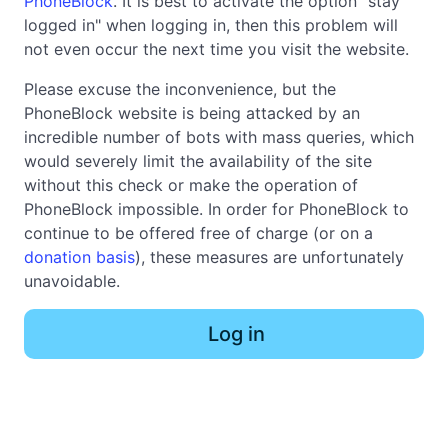
PhoneBlock
. It is best to activate the option "stay
logged in" when logging in, then this problem will
not even occur the next time you visit the website.
Please excuse the inconvenience, but the
PhoneBlock website is being attacked by an
incredible number of bots with mass queries, which
would severely limit the availability of the site
without this check or make the operation of
PhoneBlock impossible. In order for PhoneBlock to
continue to be offered free of charge (or on a
donation basis
), these measures are unfortunately
unavoidable.
Log in