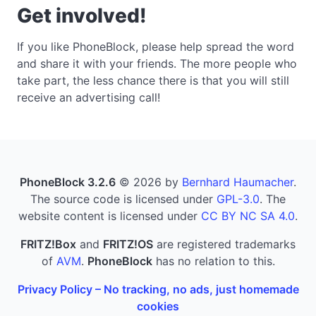
Get involved!
If you like PhoneBlock, please help spread the word
and share it with your friends. The more people who
take part, the less chance there is that you will still
receive an advertising call!
PhoneBlock 3.2.6
© 2026 by
Bernhard Haumacher
.
The source code is licensed under
GPL-3.0
. The
website content is licensed under
CC BY NC SA 4.0
.
FRITZ!Box
and
FRITZ!OS
are registered trademarks
of
AVM
.
PhoneBlock
has no relation to this.
Privacy Policy – No tracking, no ads, just homemade
cookies