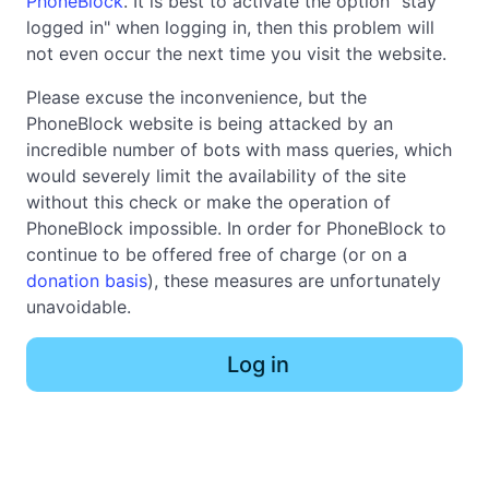
PhoneBlock
. It is best to activate the option "stay
logged in" when logging in, then this problem will
not even occur the next time you visit the website.
Please excuse the inconvenience, but the
PhoneBlock website is being attacked by an
incredible number of bots with mass queries, which
would severely limit the availability of the site
without this check or make the operation of
PhoneBlock impossible. In order for PhoneBlock to
continue to be offered free of charge (or on a
donation basis
), these measures are unfortunately
unavoidable.
Log in