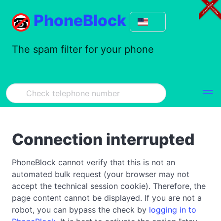
PhoneBlock
The spam filter for your phone
Connection interrupted
PhoneBlock cannot verify that this is not an
automated bulk request (your browser may not
accept the technical session cookie). Therefore, the
page content cannot be displayed. If you are not a
robot, you can bypass the check by
logging in to