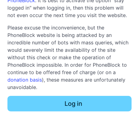
PhoneBlock
. It is best to activate the option "stay
logged in" when logging in, then this problem will
not even occur the next time you visit the website.
Please excuse the inconvenience, but the
PhoneBlock website is being attacked by an
incredible number of bots with mass queries, which
would severely limit the availability of the site
without this check or make the operation of
PhoneBlock impossible. In order for PhoneBlock to
continue to be offered free of charge (or on a
donation basis
), these measures are unfortunately
unavoidable.
Log in