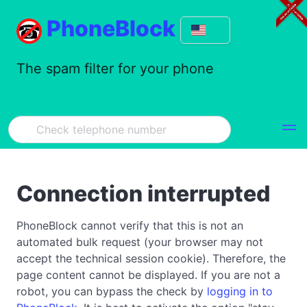
PhoneBlock
The spam filter for your phone
Connection interrupted
PhoneBlock cannot verify that this is not an
automated bulk request (your browser may not
accept the technical session cookie). Therefore, the
page content cannot be displayed. If you are not a
robot, you can bypass the check by
logging in to