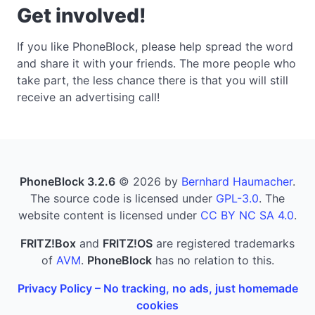
Get involved!
If you like PhoneBlock, please help spread the word
and share it with your friends. The more people who
take part, the less chance there is that you will still
receive an advertising call!
PhoneBlock 3.2.6
© 2026 by
Bernhard Haumacher
.
The source code is licensed under
GPL-3.0
. The
website content is licensed under
CC BY NC SA 4.0
.
FRITZ!Box
and
FRITZ!OS
are registered trademarks
of
AVM
.
PhoneBlock
has no relation to this.
Privacy Policy – No tracking, no ads, just homemade
cookies