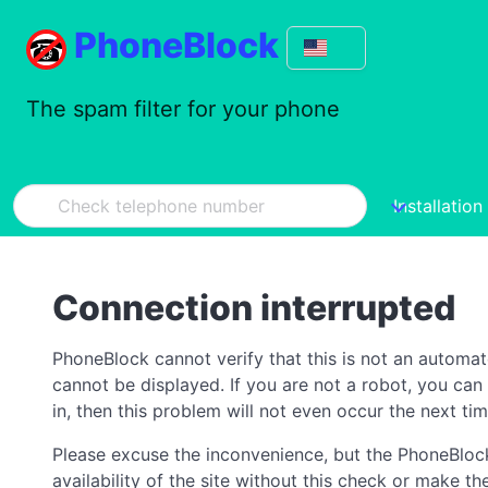
PhoneBlock
The spam filter for your phone
Installation
Connection interrupted
PhoneBlock cannot verify that this is not an automa
cannot be displayed. If you are not a robot, you ca
in, then this problem will not even occur the next tim
Please excuse the inconvenience, but the PhoneBlock
availability of the site without this check or make 