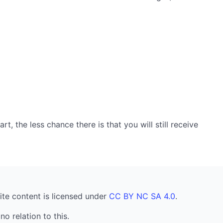
, the less chance there is that you will still receive
ite content is licensed under
CC BY NC SA 4.0
.
no relation to this.