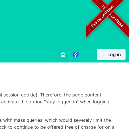
Log in
l session cookie). Therefore, the page content
to activate the option "stay logged in" when logging
 with mass queries, which would severely limit the
ock to continue to be offered free of charge (or on a