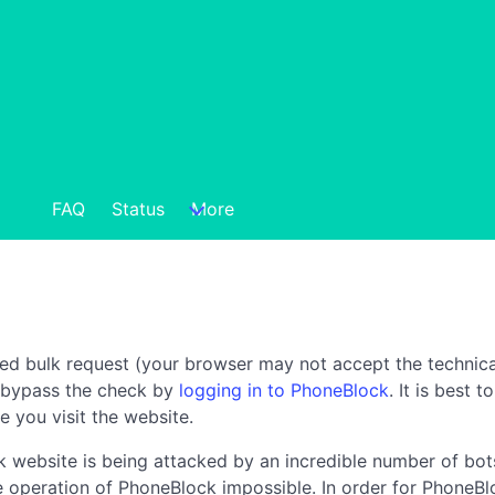
FAQ
Status
More
ted bulk request (your browser may not accept the technica
n bypass the check by
logging in to PhoneBlock
. It is best 
e you visit the website.
 website is being attacked by an incredible number of bots
the operation of PhoneBlock impossible. In order for PhoneBl