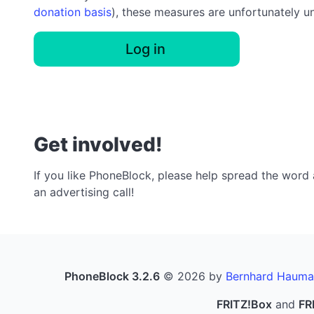
donation basis
), these measures are unfortunately u
Log in
Get involved!
If you like PhoneBlock, please help spread the word a
an advertising call!
PhoneBlock 3.2.6
© 2026 by
Bernhard Hauma
FRITZ!Box
and
FR