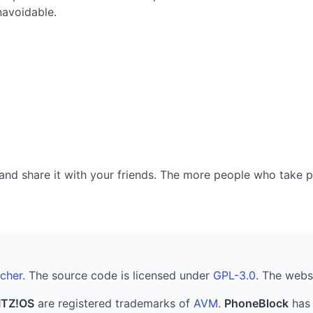
navoidable.
nd share it with your friends. The more people who take part
cher
. The source code is licensed under
GPL-3.0
. The webs
ITZ!OS
are registered trademarks of
AVM
.
PhoneBlock
has 