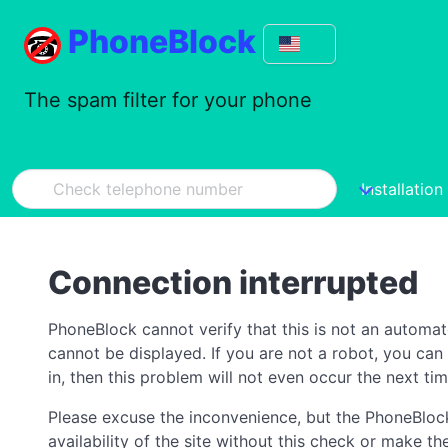
PhoneBlock
The spam filter for your phone
Installation
Connection interrupted
PhoneBlock cannot verify that this is not an automa
cannot be displayed. If you are not a robot, you ca
in, then this problem will not even occur the next tim
Please excuse the inconvenience, but the PhoneBlock
availability of the site without this check or make 