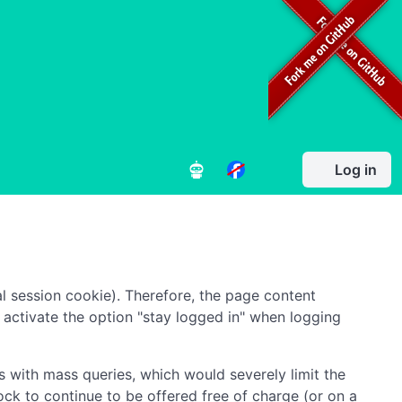
Log in
l session cookie). Therefore, the page content
to activate the option "stay logged in" when logging
 with mass queries, which would severely limit the
ock to continue to be offered free of charge (or on a