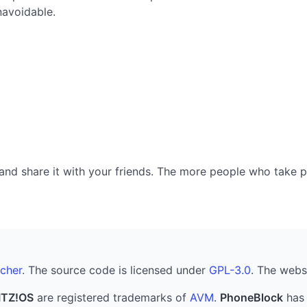
navoidable.
nd share it with your friends. The more people who take part
cher
. The source code is licensed under
GPL-3.0
. The webs
ITZ!OS
are registered trademarks of
AVM
.
PhoneBlock
has 