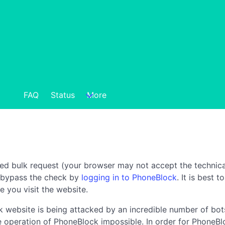
FAQ
Status
More
ted bulk request (your browser may not accept the technica
n bypass the check by
logging in to PhoneBlock
. It is best 
e you visit the website.
 website is being attacked by an incredible number of bots
the operation of PhoneBlock impossible. In order for PhoneBl