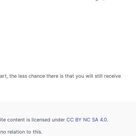
, the less chance there is that you will still receive
ite content is licensed under
CC BY NC SA 4.0
.
no relation to this.