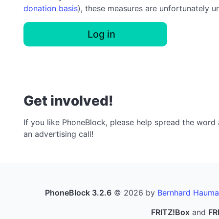
donation basis
), these measures are unfortunately u
Log in
Get involved!
If you like PhoneBlock, please help spread the word a
an advertising call!
PhoneBlock 3.2.6
© 2026 by
Bernhard Hauma
FRITZ!Box
and
FR