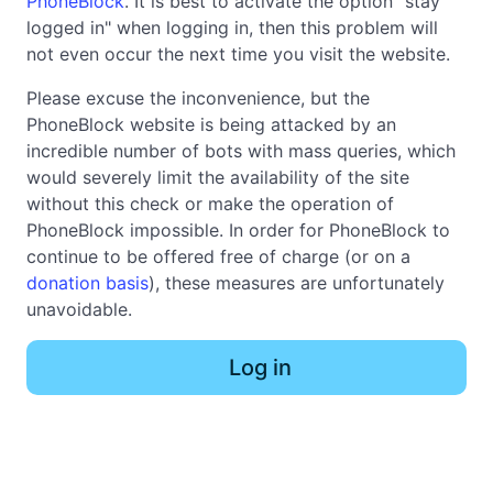
PhoneBlock
. It is best to activate the option "stay
logged in" when logging in, then this problem will
not even occur the next time you visit the website.
Please excuse the inconvenience, but the
PhoneBlock website is being attacked by an
incredible number of bots with mass queries, which
would severely limit the availability of the site
without this check or make the operation of
PhoneBlock impossible. In order for PhoneBlock to
continue to be offered free of charge (or on a
donation basis
), these measures are unfortunately
unavoidable.
Log in