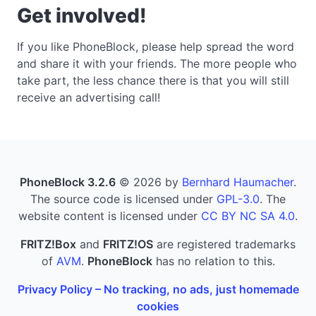
Get involved!
If you like PhoneBlock, please help spread the word
and share it with your friends. The more people who
take part, the less chance there is that you will still
receive an advertising call!
PhoneBlock 3.2.6
© 2026 by
Bernhard Haumacher
.
The source code is licensed under
GPL-3.0
. The
website content is licensed under
CC BY NC SA 4.0
.
FRITZ!Box
and
FRITZ!OS
are registered trademarks
of
AVM
.
PhoneBlock
has no relation to this.
Privacy Policy – No tracking, no ads, just homemade
cookies