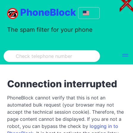
PhoneBlock
The spam filter for your phone
Connection interrupted
PhoneBlock cannot verify that this is not an
automated bulk request (your browser may not
accept the technical session cookie). Therefore, the
page content cannot be displayed. If you are not a
robot, you can bypass the check by
logging in to