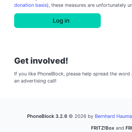
donation basis
), these measures are unfortunately u
Log in
Get involved!
If you like PhoneBlock, please help spread the word a
an advertising call!
PhoneBlock 3.2.6
© 2026 by
Bernhard Hauma
FRITZ!Box
and
FR