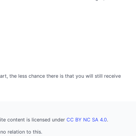
, the less chance there is that you will still receive
ite content is licensed under
CC BY NC SA 4.0
.
no relation to this.