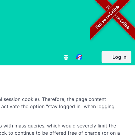
Log in
l session cookie). Therefore, the page content
to activate the option "stay logged in" when logging
 with mass queries, which would severely limit the
ock to continue to be offered free of charge (or on a