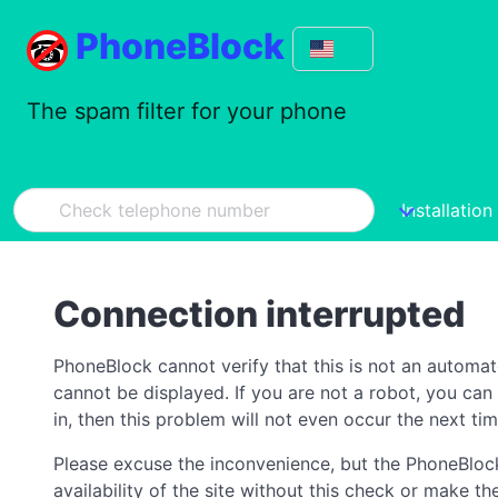
PhoneBlock
The spam filter for your phone
Installation
Connection interrupted
PhoneBlock cannot verify that this is not an automa
cannot be displayed. If you are not a robot, you ca
in, then this problem will not even occur the next tim
Please excuse the inconvenience, but the PhoneBlock
availability of the site without this check or make 