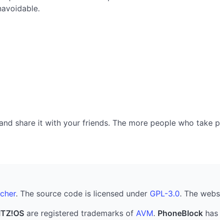
navoidable.
nd share it with your friends. The more people who take part
cher
. The source code is licensed under
GPL-3.0
. The webs
ITZ!OS
are registered trademarks of
AVM
.
PhoneBlock
has 