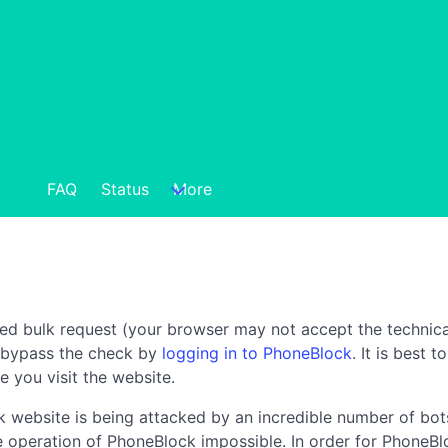
FAQ
Status
More
ted bulk request (your browser may not accept the technica
n bypass the check by
logging in to PhoneBlock
. It is best 
e you visit the website.
 website is being attacked by an incredible number of bots
the operation of PhoneBlock impossible. In order for PhoneBl