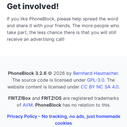
Get involved!
If you like PhoneBlock, please help spread the word
and share it with your friends. The more people who
take part, the less chance there is that you will still
receive an advertising call!
PhoneBlock 3.2.6
© 2026 by
Bernhard Haumacher
.
The source code is licensed under
GPL-3.0
. The
website content is licensed under
CC BY NC SA 4.0
.
FRITZ!Box
and
FRITZ!OS
are registered trademarks
of
AVM
.
PhoneBlock
has no relation to this.
Privacy Policy – No tracking, no ads, just homemade
cookies