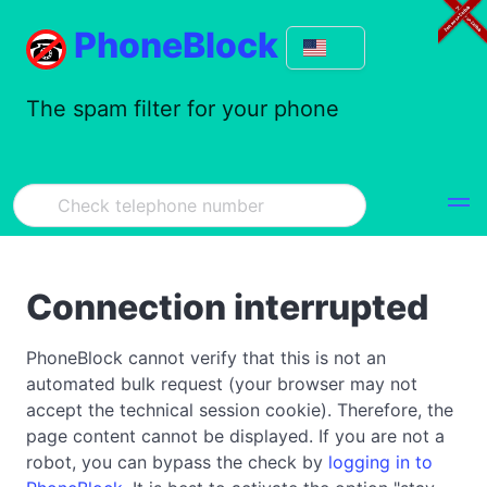
PhoneBlock
The spam filter for your phone
Connection interrupted
PhoneBlock cannot verify that this is not an
automated bulk request (your browser may not
accept the technical session cookie). Therefore, the
page content cannot be displayed. If you are not a
robot, you can bypass the check by
logging in to