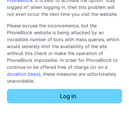
PhoneBlock
. It is best to activate the option "stay
logged in" when logging in, then this problem will
not even occur the next time you visit the website.
Please excuse the inconvenience, but the
PhoneBlock website is being attacked by an
incredible number of bots with mass queries, which
would severely limit the availability of the site
without this check or make the operation of
PhoneBlock impossible. In order for PhoneBlock to
continue to be offered free of charge (or on a
donation basis
), these measures are unfortunately
unavoidable.
Log in