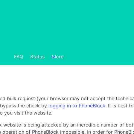
FAQ
Status
More
ted bulk request (your browser may not accept the technica
n bypass the check by
logging in to PhoneBlock
. It is best 
e you visit the website.
 website is being attacked by an incredible number of bots
the operation of PhoneBlock impossible. In order for PhoneBl