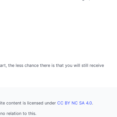
, the less chance there is that you will still receive
ite content is licensed under
CC BY NC SA 4.0
.
no relation to this.