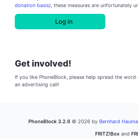
donation basis
), these measures are unfortunately u
Log in
Get involved!
If you like PhoneBlock, please help spread the word a
an advertising call!
PhoneBlock 3.2.6
© 2026 by
Bernhard Hauma
FRITZ!Box
and
FR