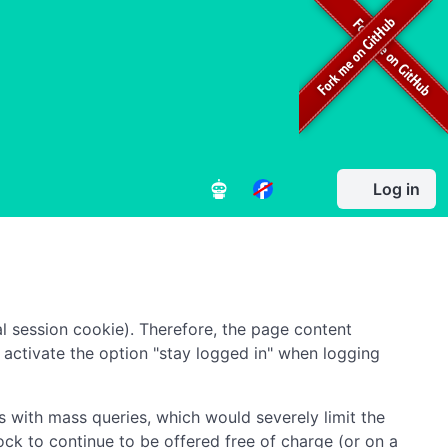
Log in
l session cookie). Therefore, the page content
to activate the option "stay logged in" when logging
 with mass queries, which would severely limit the
ock to continue to be offered free of charge (or on a