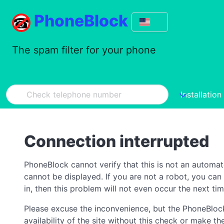
PhoneBlock
The spam filter for your phone
Installation
Connection interrupted
PhoneBlock cannot verify that this is not an automa
cannot be displayed. If you are not a robot, you ca
in, then this problem will not even occur the next tim
Please excuse the inconvenience, but the PhoneBlock
availability of the site without this check or make 