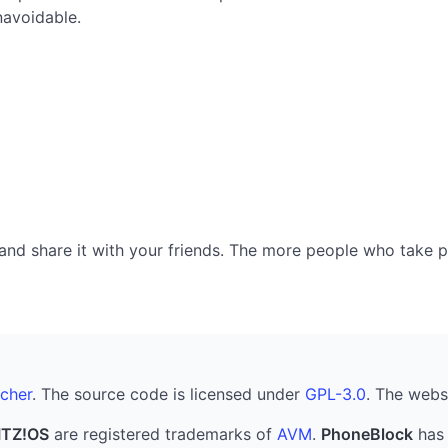
navoidable.
nd share it with your friends. The more people who take part
cher
. The source code is licensed under
GPL-3.0
. The webs
ITZ!OS
are registered trademarks of
AVM
.
PhoneBlock
has 