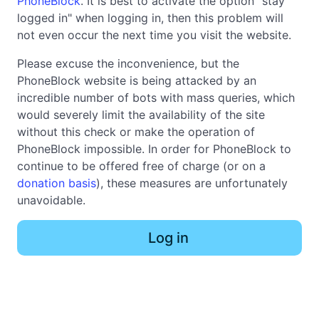
PhoneBlock
. It is best to activate the option "stay
logged in" when logging in, then this problem will
not even occur the next time you visit the website.
Please excuse the inconvenience, but the
PhoneBlock website is being attacked by an
incredible number of bots with mass queries, which
would severely limit the availability of the site
without this check or make the operation of
PhoneBlock impossible. In order for PhoneBlock to
continue to be offered free of charge (or on a
donation basis
), these measures are unfortunately
unavoidable.
Log in