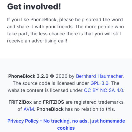
Get involved!
If you like PhoneBlock, please help spread the word
and share it with your friends. The more people who
take part, the less chance there is that you will still
receive an advertising call!
PhoneBlock 3.2.6
© 2026 by
Bernhard Haumacher
.
The source code is licensed under
GPL-3.0
. The
website content is licensed under
CC BY NC SA 4.0
.
FRITZ!Box
and
FRITZ!OS
are registered trademarks
of
AVM
.
PhoneBlock
has no relation to this.
Privacy Policy – No tracking, no ads, just homemade
cookies