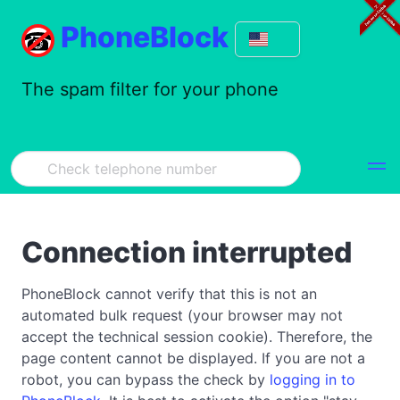
PhoneBlock
The spam filter for your phone
Connection interrupted
PhoneBlock cannot verify that this is not an
automated bulk request (your browser may not
accept the technical session cookie). Therefore, the
page content cannot be displayed. If you are not a
robot, you can bypass the check by
logging in to